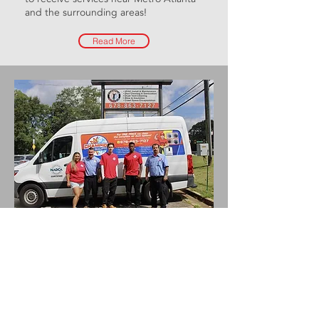
and the
surrounding areas
!
Read More
“This was the very BEST
HVAC service I’ve ever
received. Very professional
and extremely
knowledgeable!!! I will
definitely use Champion