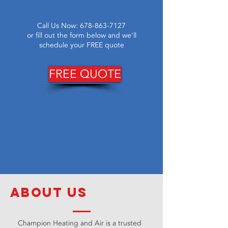
Call Us Now:
678-863-7127
or fill out the form below and we'll
schedule your FREE quote
FREE QUOTE
about us
Champion Heating and Air is a trusted