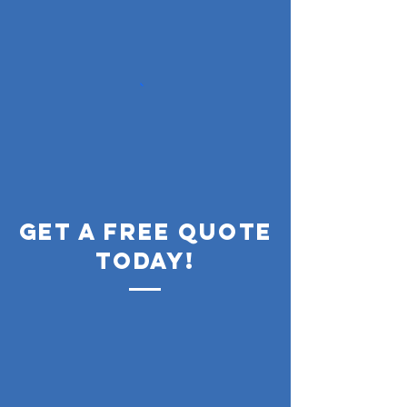
get a free quote
today!