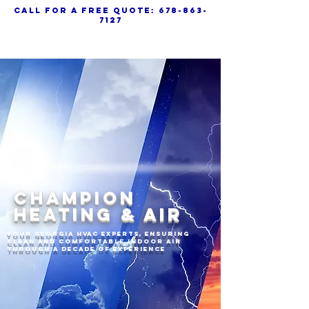
call for a free quote:
678-863-
7127
CHAMPION
HEATING & AIR
Your Georgia HVAC experts, ensuring
clean and comfortable indoor air
through a decade of experience