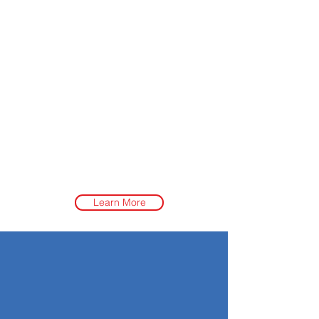
Learn More