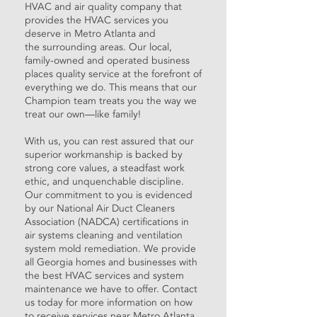
HVAC and air quality company that
provides the
HVAC services
you
deserve in Metro Atlanta and
the
surrounding areas
. Our local,
family-owned and operated business
places quality service at the forefront of
everything we do. This means that our
Champion team treats you the way we
treat our own—like family!
With us, you can rest assured that our
superior workmanship is backed by
strong core values, a steadfast work
ethic, and unquenchable discipline.
Our commitment to you is evidenced
by our National Air Duct Cleaners
Association (NADCA) certifications in
air systems cleaning and ventilation
system mold remediation. We provide
all Georgia homes and businesses with
the best
HVAC services
and
system
maintenance
we have to offer.
Contact
us
today for more information on how
to receive
services
near Metro Atlanta