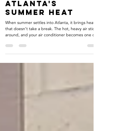
Maintenance
Tips for
Atlanta's
Summer Heat
When summer settles into Atlanta, it brings heat
that doesn’t take a break. The hot, heavy air sticks
around, and your air conditioner becomes one of
the most used parts of your home. Long days of
nonstop cooling can wear systems down,
especially after a few seasons of heavy use. That’s
why regular checkups can make such a big
difference during the summer months. Staying on
top of your system's condition is a smart way to
avoid surprise problems at the worst possible
times. K