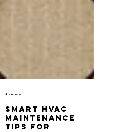
4 min read
Smart HVAC