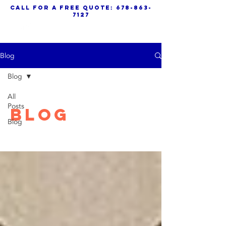
call for a free quote:
678-863-
7127
Blog
Blog
All
Posts
Blog
Blog