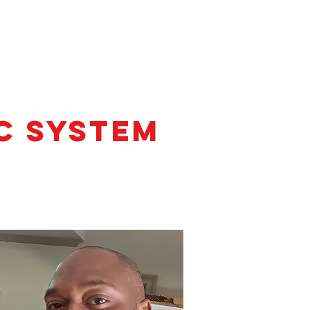
TESTIMONIALS
CONTACT
C System