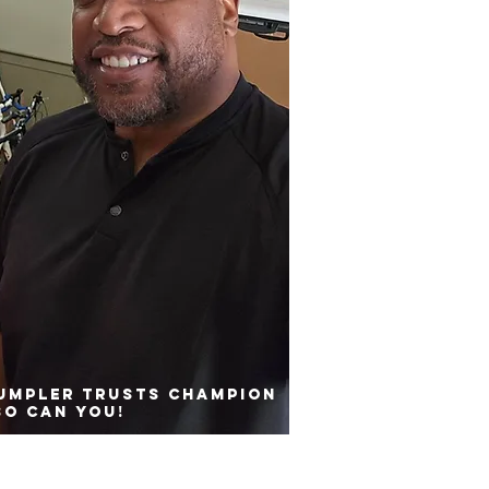
rumpler trusts Champion
so can you!