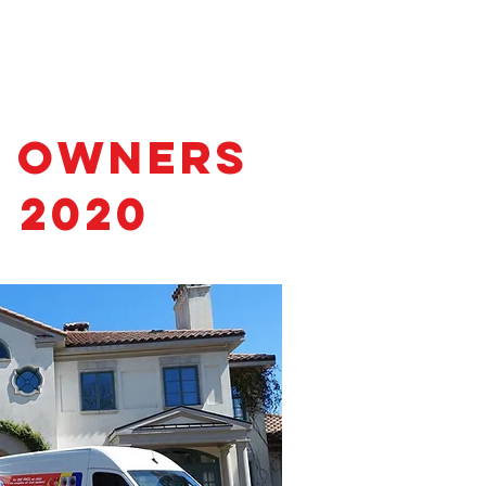
s Owners
 2020