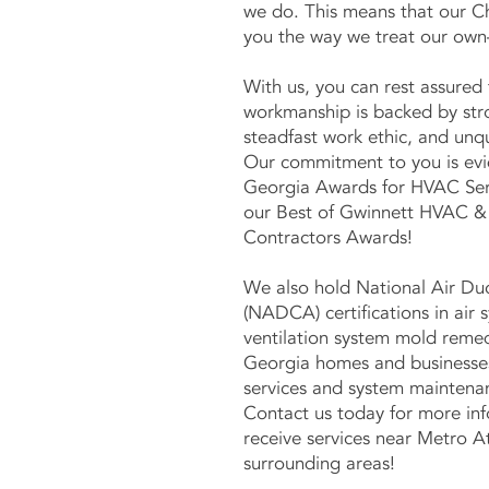
we do. This means that our C
you the way we treat our own
With us, you can rest assured 
workmanship is backed by str
steadfast work ethic, and unq
Our commitment to you is evi
Georgia Awards for HVAC Serv
our Best of Gwinnett HVAC &
Contractors Awards!
We also hold National Air Du
(NADCA) certifications in air 
ventilation system mold remed
Georgia homes and businesse
services and system maintenan
Contact us today for more in
receive services near Metro A
surrounding areas!