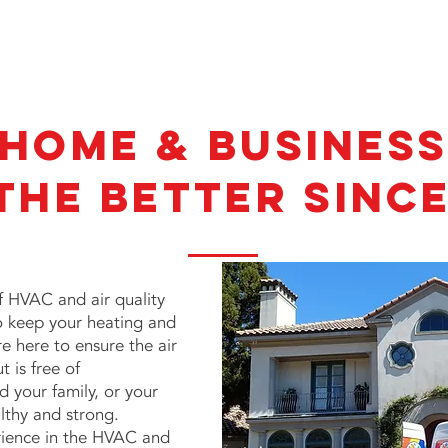
 Home & Busines
the Better Since
of
HVAC and air quality
to keep your heating and
e here to ensure the air
 is free of
 your family, or your
lthy and strong.
rience in the HVAC and