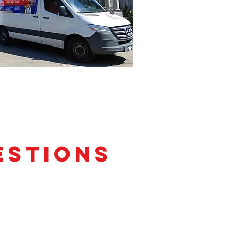
estions