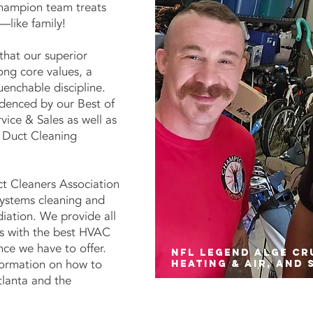
hampion team treats
—like family!
that our superior
ong core values, a
uenchable discipline.
denced by our Best of
ice & Sales as well as
 Duct Cleaning
ct Cleaners Association
systems cleaning and
iation. We provide all
s with the best HVAC
ce we have to offer.
NFL legend Alge C
formation on how to
heating & air, and 
tlanta and the