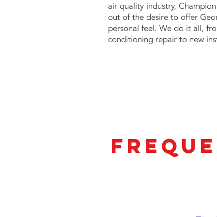
air quality industry,
Champion 
out of the desire to offer Geor
personal feel. We do it all, f
conditioning repair to new ins
Freque