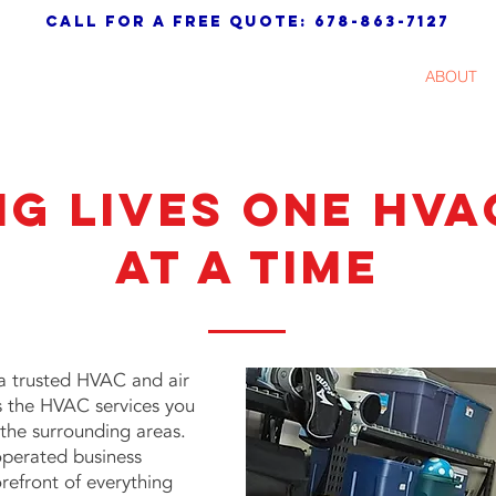
call for a free quote: 678-863-7127
AC
HEATING
AIR QUALITY
ABOUT
ng Lives One HVA
At a Time
a trusted HVAC and air
s the HVAC services you
the surrounding areas.
operated business
orefront of everything