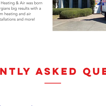
Heating & Air
was born
gians big results with a
rom heating and air
tallations and more!
ntly asked qu