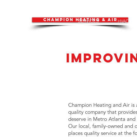
CHAMPION HEATING & AIR
SERVICES
HVAC
Improvi
Champion Heating and Air is 
quality company that provide
deserve in Metro Atlanta and 
Our local, family-owned and 
places quality service at the f