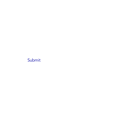
Submit