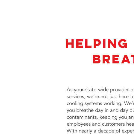
Helping
Brea
As your state-wide provider 
services
, we’re not just here 
cooling systems working. We’r
you breathe day in and day out
contaminants, keeping you and
employees and customers hea
With nearly a decade of expe