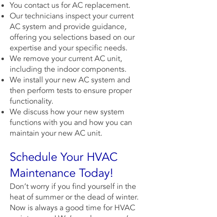
You contact us for AC replacement.
Our technicians inspect your current
AC system and provide guidance,
offering you selections based on our
expertise and your specific needs.
We remove your current AC unit,
including the indoor components.
We install your new AC system and
then perform tests to ensure proper
functionality.
We discuss how your new system
functions with you and how you can
maintain your new AC unit.
Schedule Your HVAC
Maintenance Today!
Don’t worry if you find yourself in the
heat of summer or the dead of winter.
Now is always a good time for HVAC