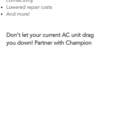
connectivity
Lowered repair costs
And more!
Don’t let your current AC unit drag
you down! Partner with
Champion
Heating & Air
to improve your
home or business. Give us a call
today to
schedule an
appointment
for your AC
replacement!
Contact Us Now