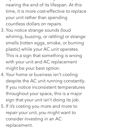
nearing the end of its lifespan. At this
time, it is more cost-effective to replace
your unit rather than spending
countless dollars on repairs.
You notice strange sounds (loud
whirring, buzzing, or rattling) or strange
smells (rotten eggs, smoke, or burning
plastic) while your AC unit operates.
This is a sign that something is wrong
with your unit and AC replacement
might be your best option.
Your home or business isn’t cooling
despite the AC unit running constantly.
If you notice inconsistent temperatures
throughout your space, this is a major
sign that your unit isn’t doing its job.
If it’s costing you more and more to
repair your unit, you might want to
consider investing in an AC
replacement.