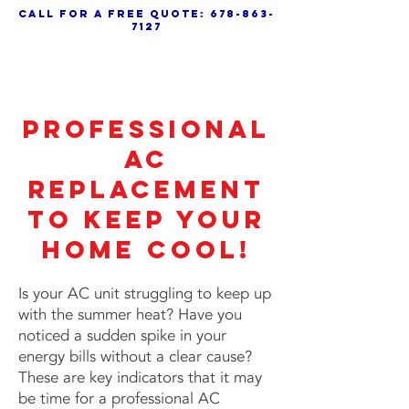
call for a free quote:
678-863-
7127
Professional
AC
Replacement
to Keep Your
Home Cool!
Is your AC unit struggling to keep up
with the summer heat? Have you
noticed a sudden spike in your
energy bills without a clear cause?
These are key indicators that it may
be time for a professional AC