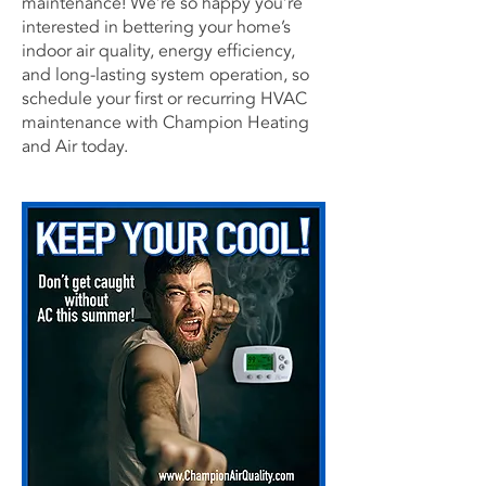
maintenance! We’re so happy you’re
interested in bettering your home’s
indoor air quality, energy efficiency,
and long-lasting system operation, so
schedule your first or recurring HVAC
maintenance with
Champion Heating
and Air
today.