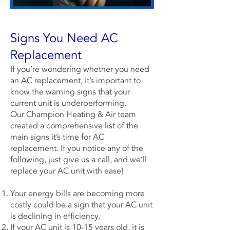
Signs You Need AC
Replacement
If you’re wondering whether you need
an AC replacement, it’s important to
know the warning signs that your
current unit is underperforming.
Our
Champion Heating & Air
team
created a comprehensive list of the
main signs it’s time for AC
replacement. If you notice any of the
following, just give us a call, and we’ll
replace your AC unit with ease!
Your energy bills are becoming more
costly could be a sign that your AC unit
is declining in efficiency.
If your AC unit is 10-15 years old, it is