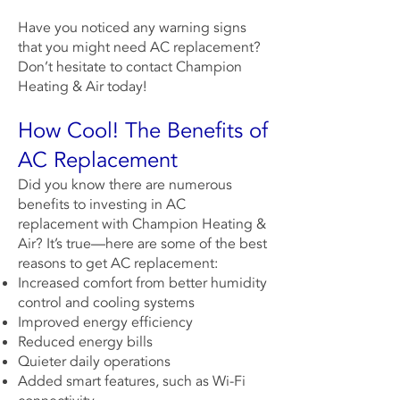
Have you noticed any warning signs
that you might need AC replacement?
Don’t hesitate to
contact
Champion
Heating & Air
today!
How Cool! The Benefits of
AC Replacement
Did you know there are numerous
benefits to investing in AC
replacement with
Champion Heating &
Air
? It’s true—here are some of the best
reasons to get AC replacement:
Increased comfort from better humidity
control and cooling systems
Improved energy efficiency
Reduced energy bills
Quieter daily operations
Added smart features, such as Wi-Fi