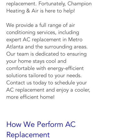
replacement. Fortunately, Champion
Heating & Air is here to help!
We provide a full range of air
conditioning services, including
expert AC replacement in Metro
Atlanta and the surrounding areas.
Our team is dedicated to ensuring
your home stays cool and
comfortable with energy-efficient
solutions tailored to your needs.
Contact us today to schedule your
AC replacement and enjoy a cooler,
more efficient home!
How We Perform AC
Replacement