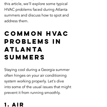
this article, we'll explore some typical 
HVAC problems faced during Atlanta 
summers and discuss how to spot and 
address them.
Common HVAC 
Problems in 
Atlanta 
Summers
Staying cool during a Georgia summer 
often hinges on your air conditioning 
system working properly. Let's dive 
into some of the usual issues that might 
prevent it from running smoothly.
1. Air 