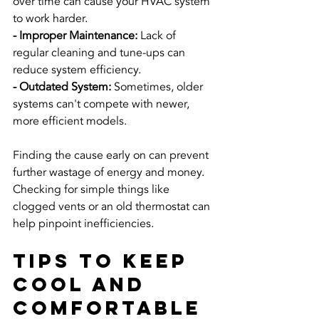
over time can cause your HVAC system 
to work harder.
- Improper Maintenance: 
Lack of 
regular cleaning and tune-ups can 
reduce system efficiency.
- Outdated System: 
Sometimes, older 
systems can't compete with newer, 
more efficient models.
Finding the cause early on can prevent 
further wastage of energy and money. 
Checking for simple things like 
clogged vents or an old thermostat can 
help pinpoint inefficiencies.
Tips to Keep 
Cool and 
Comfortable