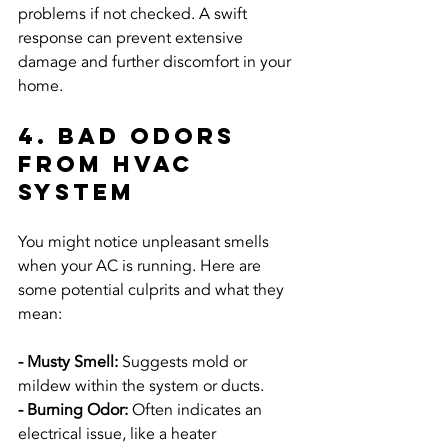
problems if not checked. A swift 
response can prevent extensive 
damage and further discomfort in your 
home.
4. Bad Odors 
from HVAC 
System
You might notice unpleasant smells 
when your AC is running. Here are 
some potential culprits and what they 
mean:
- Musty Smell:
 Suggests mold or 
mildew within the system or ducts.
- Burning Odor:
 Often indicates an 
electrical issue, like a heater 