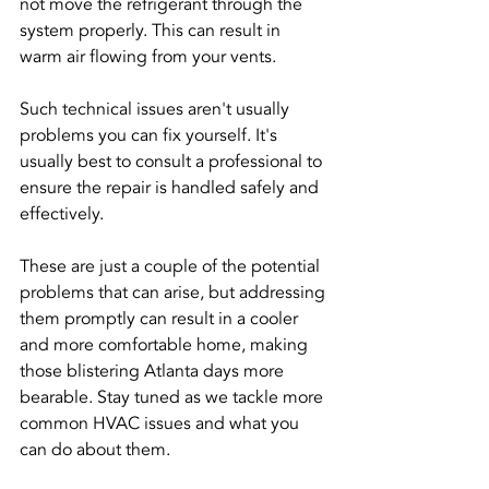
not move the refrigerant through the 
system properly. This can result in 
warm air flowing from your vents.
Such technical issues aren't usually 
problems you can fix yourself. It's 
usually best to consult a professional to 
ensure the repair is handled safely and 
effectively.
These are just a couple of the potential 
problems that can arise, but addressing 
them promptly can result in a cooler 
and more comfortable home, making 
those blistering Atlanta days more 
bearable. Stay tuned as we tackle more 
common HVAC issues and what you 
can do about them.