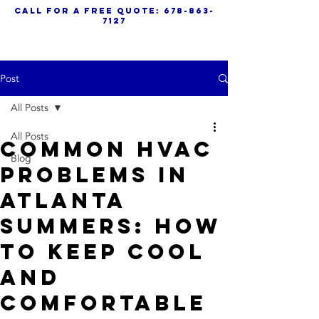
call for a free quote:
678-863-
7127
Post
All Posts
All Posts
Common HVAC
Blog
Problems in
Atlanta
Summers: How
to Keep Cool
and
Comfortable