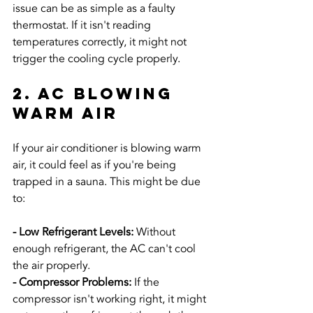
issue can be as simple as a faulty 
thermostat. If it isn't reading 
temperatures correctly, it might not 
trigger the cooling cycle properly.
2. AC Blowing 
Warm Air
If your air conditioner is blowing warm 
air, it could feel as if you're being 
trapped in a sauna. This might be due 
to:
- Low Refrigerant Levels: 
Without 
enough refrigerant, the AC can't cool 
the air properly.
- Compressor Problems:
 If the 
compressor isn't working right, it might 