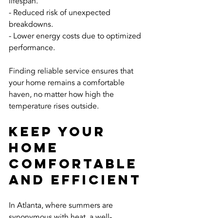
lifespan.
- Reduced risk of unexpected 
breakdowns.
- Lower energy costs due to optimized 
performance.
Finding reliable service ensures that 
your home remains a comfortable 
haven, no matter how high the 
temperature rises outside.
Keep Your 
Home 
Comfortable 
and Efficient
In Atlanta, where summers are 
synonymous with heat, a well-