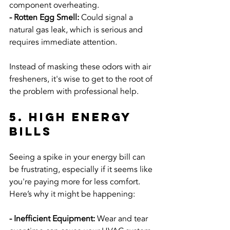
component overheating.
- Rotten Egg Smell:
 Could signal a 
natural gas leak, which is serious and 
requires immediate attention.
Instead of masking these odors with air 
fresheners, it's wise to get to the root of 
the problem with professional help.
5. High Energy 
Bills
Seeing a spike in your energy bill can 
be frustrating, especially if it seems like 
you're paying more for less comfort. 
Here’s why it might be happening:
- Inefficient Equipment: 
Wear and tear 