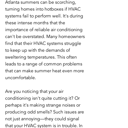
Atlanta summers can be scorching, 
turning homes into hotboxes if HVAC 
systems fail to perform well. It's during 
these intense months that the 
importance of reliable air conditioning 
can't be overstated. Many homeowners 
find that their HVAC systems struggle 
to keep up with the demands of 
sweltering temperatures. This often 
leads to a range of common problems 
that can make summer heat even more 
uncomfortable.
Are you noticing that your air 
conditioning isn't quite cutting it? Or 
perhaps it's making strange noises or 
producing odd smells? Such issues are 
not just annoying—they could signal 
that your HVAC system is in trouble. In 