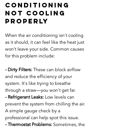
Conditioning 
Not Cooling 
Properly
When the air conditioning isn't cooling 
as it should, it can feel like the heat just 
won’t leave your side. Common causes 
for this problem include:
- Dirty Filters:
 These can block airflow 
and reduce the efficiency of your 
system. It's like trying to breathe 
through a straw—you won't get far.
- Refrigerant Leaks:
 Low levels can 
prevent the system from chilling the air. 
A simple gauge check by a 
professional can help spot this issue.
- Thermostat Problems:
 Sometimes, the 