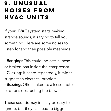
3. Unusual 
Noises from 
HVAC Units
If your HVAC system starts making 
strange sounds, it's trying to tell you 
something. Here are some noises to 
listen for and their possible meanings:
- Banging: 
This could indicate a loose 
or broken part inside the compressor.
- Clicking:
 If heard repeatedly, it might 
suggest an electrical problem.
- Buzzing: 
Often linked to a loose motor 
or debris obstructing the blower.
These sounds may initially be easy to 
ignore, but they can lead to bigger 