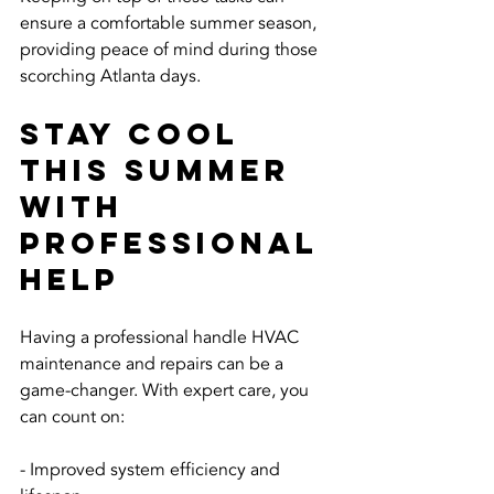
ensure a comfortable summer season, 
providing peace of mind during those 
scorching Atlanta days.
Stay Cool 
This Summer 
with 
Professional 
Help
Having a professional handle HVAC 
maintenance and repairs can be a 
game-changer. With expert care, you 
can count on:
- Improved system efficiency and 