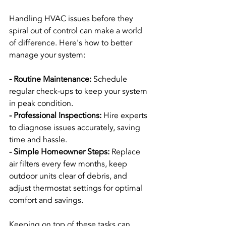
Handling HVAC issues before they 
spiral out of control can make a world 
of difference. Here's how to better 
manage your system:
- Routine Maintenance: 
Schedule 
regular check-ups to keep your system 
in peak condition.
- Professional Inspections: 
Hire experts 
to diagnose issues accurately, saving 
time and hassle.
- Simple Homeowner Steps: 
Replace 
air filters every few months, keep 
outdoor units clear of debris, and 
adjust thermostat settings for optimal 
comfort and savings.
Keeping on top of these tasks can 