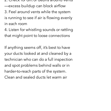
2. Check for dirt or debris around vents
—excess buildup can block airflow
3. Feel around vents while the system 
is running to see if air is flowing evenly 
in each room
4. Listen for whistling sounds or rattling 
that might point to loose connections
If anything seems off, it’s best to have 
your ducts looked at and cleaned by a 
technician who can do a full inspection 
and spot problems behind walls or in 
harder-to-reach parts of the system. 
Clean and sealed ducts let warm air 
move freely, so your furnace doesn’t 
have to overcompensate when heat 
isn’t getting where it should.
Stay Warm 