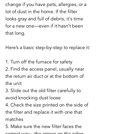
change if you have pets, allergies, or a 
lot of dust in the home. If the filter 
looks gray and full of debris, it's time 
for a new one—even if it hasn’t been 
that long.
Here’s a basic step-by-step to replace it:
1. Turn off the furnace for safety
2. Find the access panel, usually near 
the return air duct or at the bottom of 
the unit
3. Slide out the old filter carefully to 
avoid knocking dust loose
4. Check the size printed on the side of 
the filter and replace it with one that 
matches
5. Make sure the new filter faces the 
correct way—the arrows on the edge 