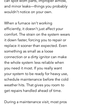
can spot worn parts, improper airflow, 
and minor leaks—things you probably 
wouldn’t notice on your own.
When a furnace isn’t working 
efficiently, it doesn’t just affect your 
comfort. The strain on the system wears 
it down faster, forcing you to repair or 
replace it sooner than expected. Even 
something as small as a loose 
connection or a dirty ignitor can make 
the whole system less reliable when 
you need it most. If you really want 
your system to be ready for heavy use, 
schedule maintenance before the cold 
weather hits. That gives you room to 
get repairs handled ahead of time.
During a maintenance visit, most pros 