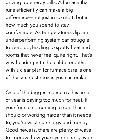
driving up energy bills. A furnace that 
runs efficiently can make a big 
difference—not just in comfort, but in 
how much you spend to stay 
comfortable. As temperatures dip, an 
underperforming system can struggle 
to keep up, leading to spotty heat and 
rooms that never feel quite right. That’s 
why heading into the colder months 
with a clear plan for furnace care is one 
of the smartest moves you can make.
One of the biggest concerns this time 
of year is paying too much for heat. If 
your furnace is running longer than it 
should or working harder than it needs 
to, you're wasting energy and money. 
Good news is, there are plenty of ways 
to improve how your system runs, even 