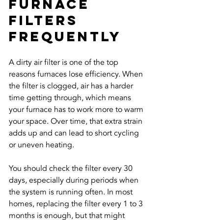
Furnace 
Filters 
Frequently
A dirty air filter is one of the top 
reasons furnaces lose efficiency. When 
the filter is clogged, air has a harder 
time getting through, which means 
your furnace has to work more to warm 
your space. Over time, that extra strain 
adds up and can lead to short cycling 
or uneven heating.
You should check the filter every 30 
days, especially during periods when 
the system is running often. In most 
homes, replacing the filter every 1 to 3 
months is enough, but that might 