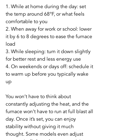
1. While at home during the day: set 
the temp around 68°F, or what feels 
comfortable to you
2. When away for work or school: lower 
it by 6 to 8 degrees to ease the furnace 
load
3. While sleeping: turn it down slightly 
for better rest and less energy use
4. On weekends or days off: schedule it 
to warm up before you typically wake 
up
You won’t have to think about 
constantly adjusting the heat, and the 
furnace won’t have to run at full blast all 
day. Once it’s set, you can enjoy 
stability without giving it much 
thought. Some models even adjust 