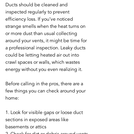
Ducts should be cleaned and 
inspected regularly to prevent 
efficiency loss. If you’ve noticed 
strange smells when the heat turns on 
or more dust than usual collecting 
around your vents, it might be time for 
a professional inspection. Leaky ducts 
could be letting heated air out into 
crawl spaces or walls, which wastes 
energy without you even realizing it.
Before calling in the pros, there are a 
few things you can check around your 
home:
1. Look for visible gaps or loose duct 
sections in exposed areas like 
basements or attics