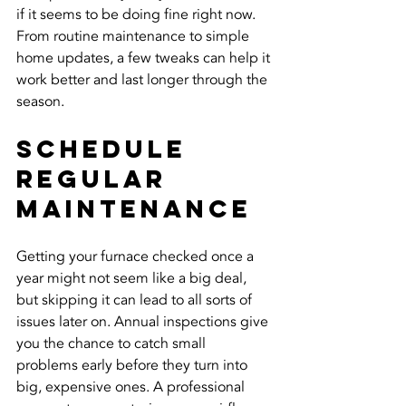
if it seems to be doing fine right now. 
From routine maintenance to simple 
home updates, a few tweaks can help it 
work better and last longer through the 
season.
Schedule 
Regular 
Maintenance
Getting your furnace checked once a 
year might not seem like a big deal, 
but skipping it can lead to all sorts of 
issues later on. Annual inspections give 
you the chance to catch small 
problems early before they turn into 
big, expensive ones. A professional 