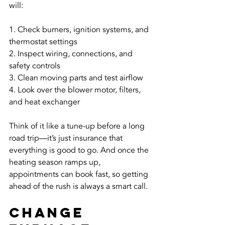
will:
1. Check burners, ignition systems, and 
thermostat settings
2. Inspect wiring, connections, and 
safety controls
3. Clean moving parts and test airflow
4. Look over the blower motor, filters, 
and heat exchanger
Think of it like a tune-up before a long 
road trip—it’s just insurance that 
everything is good to go. And once the 
heating season ramps up, 
appointments can book fast, so getting 
ahead of the rush is always a smart call.
Change 