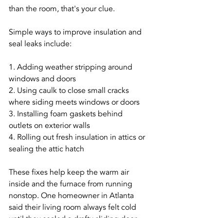
than the room, that's your clue.
Simple ways to improve insulation and 
seal leaks include:
1. Adding weather stripping around 
windows and doors
2. Using caulk to close small cracks 
where siding meets windows or doors
3. Installing foam gaskets behind 
outlets on exterior walls
4. Rolling out fresh insulation in attics or 
sealing the attic hatch
These fixes help keep the warm air 
inside and the furnace from running 
nonstop. One homeowner in Atlanta 
said their living room always felt cold 