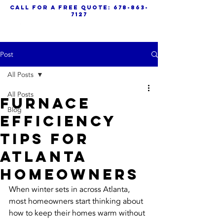
call for a free quote:
678-863-
7127
Post
All Posts
All Posts
Furnace
Blog
Efficiency
Tips For
Atlanta
Homeowners
When winter sets in across Atlanta, 
most homeowners start thinking about 
how to keep their homes warm without 