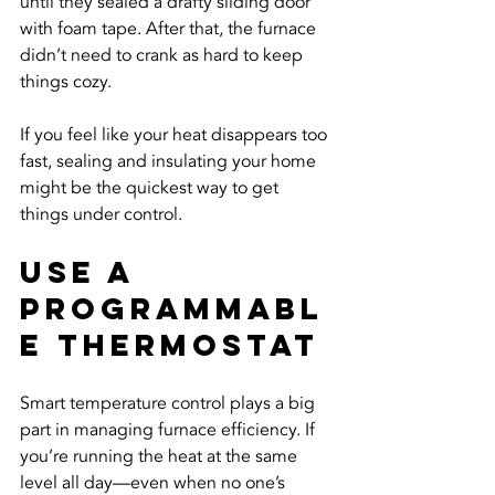
until they sealed a drafty sliding door 
with foam tape. After that, the furnace 
didn’t need to crank as hard to keep 
things cozy.
If you feel like your heat disappears too 
fast, sealing and insulating your home 
might be the quickest way to get 
things under control.
Use A 
Programmabl
e Thermostat
Smart temperature control plays a big 
part in managing furnace efficiency. If 
you’re running the heat at the same 
level all day—even when no one’s 