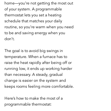
home—you’re not getting the most out 
of your system. A programmable 
thermostat lets you set a heating 
schedule that matches your daily 
routine, so you’re warm when you need 
to be and saving energy when you 
don’t.
The goal is to avoid big swings in 
temperature. When a furnace has to 
raise the heat rapidly after being off or 
running low, it ends up working harder 
than necessary. A steady, gradual 
change is easier on the system and 
keeps rooms feeling more comfortable.
Here’s how to make the most of a 
programmable thermostat: