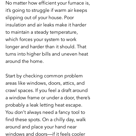
No matter how efficient your furnace is, 
it’s going to struggle if warm air keeps 
slipping out of your house. Poor 
insulation and air leaks make it harder 
to maintain a steady temperature, 
which forces your system to work 
longer and harder than it should. That 
turns into higher bills and uneven heat 
around the home.
Start by checking common problem 
areas like windows, doors, attics, and 
crawl spaces. If you feel a draft around 
a window frame or under a door, there’s 
probably a leak letting heat escape. 
You don’t always need a fancy tool to 
find these spots. On a chilly day, walk 
around and place your hand near 
windows and doors—if it feels cooler 