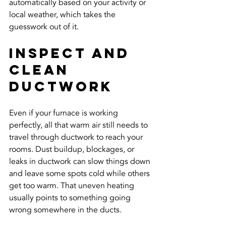
automatically based on your activity or 
local weather, which takes the 
guesswork out of it.
Inspect And 
Clean 
Ductwork
Even if your furnace is working 
perfectly, all that warm air still needs to 
travel through ductwork to reach your 
rooms. Dust buildup, blockages, or 
leaks in ductwork can slow things down 
and leave some spots cold while others 
get too warm. That uneven heating 
usually points to something going 
wrong somewhere in the ducts.