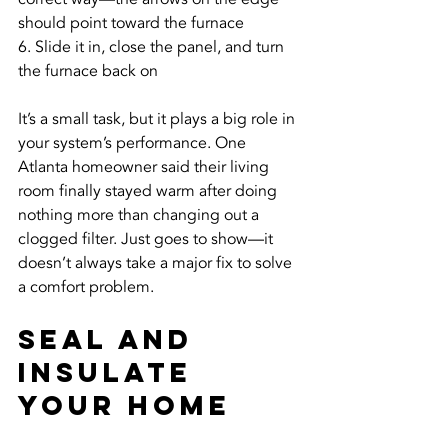
should point toward the furnace
6. Slide it in, close the panel, and turn 
the furnace back on
It’s a small task, but it plays a big role in 
your system’s performance. One 
Atlanta homeowner said their living 
room finally stayed warm after doing 
nothing more than changing out a 
clogged filter. Just goes to show—it 
doesn’t always take a major fix to solve 
a comfort problem.
Seal And 
Insulate 
Your Home