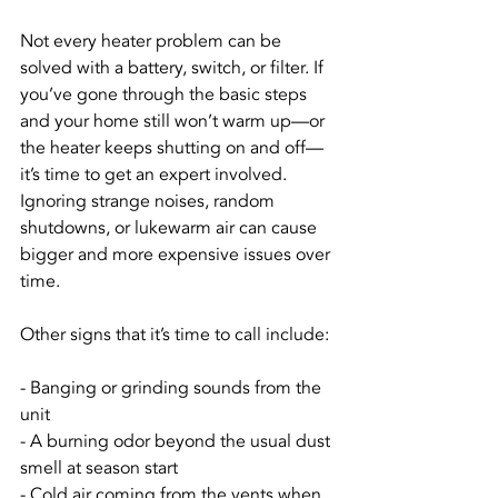
Not every heater problem can be 
solved with a battery, switch, or filter. If 
you’ve gone through the basic steps 
and your home still won’t warm up—or 
the heater keeps shutting on and off—
it’s time to get an expert involved. 
Ignoring strange noises, random 
shutdowns, or lukewarm air can cause 
bigger and more expensive issues over 
time.
Other signs that it’s time to call include:
- Banging or grinding sounds from the 
unit
- A burning odor beyond the usual dust 
smell at season start
- Cold air coming from the vents when 