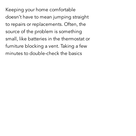
Keeping your home comfortable 
doesn’t have to mean jumping straight 
to repairs or replacements. Often, the 
source of the problem is something 
small, like batteries in the thermostat or 
furniture blocking a vent. Taking a few 
minutes to double-check the basics 
can save you from bigger headaches 
later.
That said, if your heater still doesn’t 
work after those steps, don’t let the 
cold linger. Getting things checked 
sooner rather than later can save both 
comfort and cost. When it's time, 
calling someone who understands 
heating in Dacula can get your system 
working right again—and keep your 