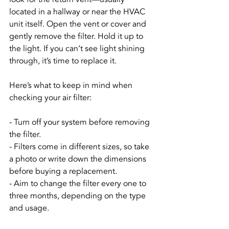
located in a hallway or near the HVAC 
unit itself. Open the vent or cover and 
gently remove the filter. Hold it up to 
the light. If you can’t see light shining 
through, it’s time to replace it.
Here’s what to keep in mind when 
checking your air filter:
- Turn off your system before removing 
the filter.
- Filters come in different sizes, so take 
a photo or write down the dimensions 
before buying a replacement.
- Aim to change the filter every one to 
three months, depending on the type 
and usage.