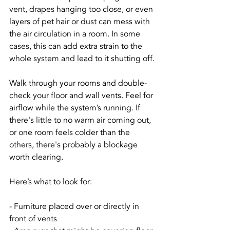
vent, drapes hanging too close, or even 
layers of pet hair or dust can mess with 
the air circulation in a room. In some 
cases, this can add extra strain to the 
whole system and lead to it shutting off.
Walk through your rooms and double-
check your floor and wall vents. Feel for 
airflow while the system’s running. If 
there's little to no warm air coming out, 
or one room feels colder than the 
others, there's probably a blockage 
worth clearing.
Here’s what to look for:
- Furniture placed over or directly in 
front of vents