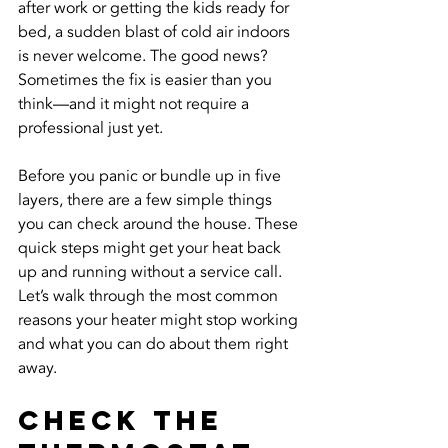
after work or getting the kids ready for 
bed, a sudden blast of cold air indoors 
is never welcome. The good news? 
Sometimes the fix is easier than you 
think—and it might not require a 
professional just yet.
Before you panic or bundle up in five 
layers, there are a few simple things 
you can check around the house. These 
quick steps might get your heat back 
up and running without a service call. 
Let’s walk through the most common 
reasons your heater might stop working 
and what you can do about them right 
away.
Check the 