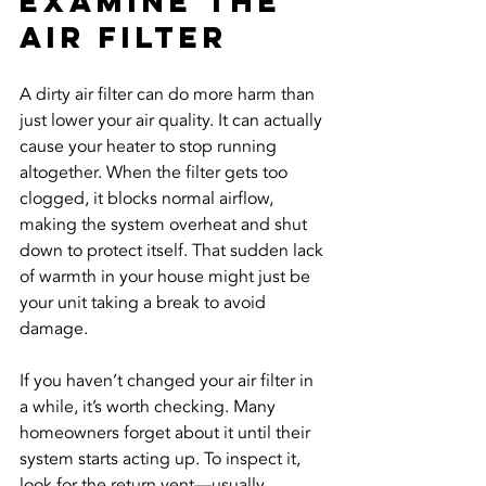
Examine the 
Air Filter
A dirty air filter can do more harm than 
just lower your air quality. It can actually 
cause your heater to stop running 
altogether. When the filter gets too 
clogged, it blocks normal airflow, 
making the system overheat and shut 
down to protect itself. That sudden lack 
of warmth in your house might just be 
your unit taking a break to avoid 
damage.
If you haven’t changed your air filter in 
a while, it’s worth checking. Many 
homeowners forget about it until their 
system starts acting up. To inspect it, 
look for the return vent—usually 