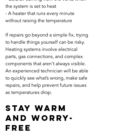
the system is set to heat
- A heater that runs every minute 
without raising the temperature
If repairs go beyond a simple fix, trying 
to handle things yourself can be risky. 
Heating systems involve electrical 
parts, gas connections, and complex 
components that aren’t always visible. 
An experienced technician will be able 
to quickly see what’s wrong, make safe 
repairs, and help prevent future issues 
as temperatures drop.
Stay Warm 
and Worry-
Free