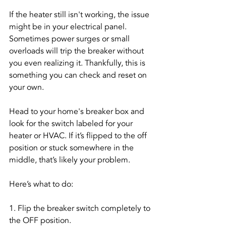
If the heater still isn't working, the issue 
might be in your electrical panel. 
Sometimes power surges or small 
overloads will trip the breaker without 
you even realizing it. Thankfully, this is 
something you can check and reset on 
your own.
Head to your home's breaker box and 
look for the switch labeled for your 
heater or HVAC. If it’s flipped to the off 
position or stuck somewhere in the 
middle, that’s likely your problem.
Here’s what to do:
1. Flip the breaker switch completely to 
the OFF position.