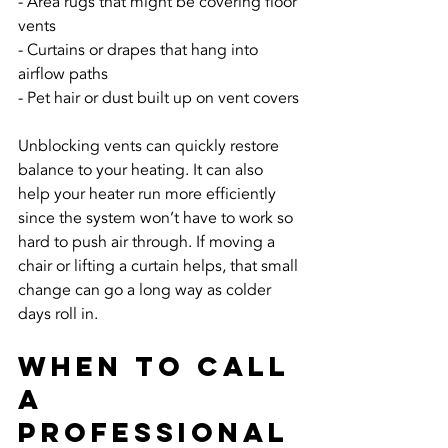
- Area rugs that might be covering floor 
vents
- Curtains or drapes that hang into 
airflow paths
- Pet hair or dust built up on vent covers
Unblocking vents can quickly restore 
balance to your heating. It can also 
help your heater run more efficiently 
since the system won’t have to work so 
hard to push air through. If moving a 
chair or lifting a curtain helps, that small 
change can go a long way as colder 
days roll in.
When to Call 
a 
Professional