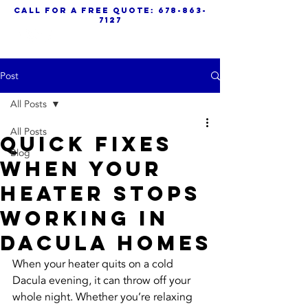
call for a free quote:
678-863-
7127
Post
All Posts
All Posts
Quick Fixes
Blog
When Your
Heater Stops
Working In
Dacula Homes
When your heater quits on a cold 
Dacula evening, it can throw off your 
whole night. Whether you’re relaxing 