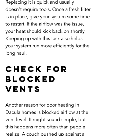
Replacing it is quick and usually 
doesn’t require tools. Once a fresh filter 
is in place, give your system some time 
to restart. If the airflow was the issue, 
your heat should kick back on shortly. 
Keeping up with this task also helps 
your system run more efficiently for the 
long haul.
Check for 
Blocked 
Vents
Another reason for poor heating in 
Dacula homes is blocked airflow at the 
vent level. It might sound simple, but 
this happens more often than people 
realize. A couch pushed up against a 