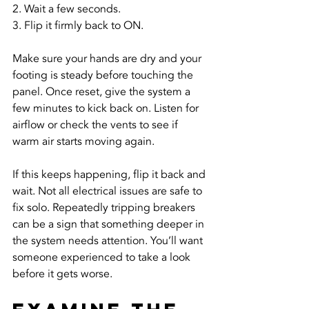
2. Wait a few seconds.
3. Flip it firmly back to ON.
Make sure your hands are dry and your 
footing is steady before touching the 
panel. Once reset, give the system a 
few minutes to kick back on. Listen for 
airflow or check the vents to see if 
warm air starts moving again.
If this keeps happening, flip it back and 
wait. Not all electrical issues are safe to 
fix solo. Repeatedly tripping breakers 
can be a sign that something deeper in 
the system needs attention. You’ll want 
someone experienced to take a look 
before it gets worse.