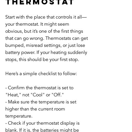
Thermostat
Start with the place that controls it all—
your thermostat. It might seem 
obvious, but it’s one of the first things 
that can go wrong. Thermostats can get 
bumped, misread settings, or just lose 
battery power. If your heating suddenly 
stops, this should be your first stop.
Here’s a simple checklist to follow:
- Confirm the thermostat is set to 
"Heat," not "Cool" or "Off."
- Make sure the temperature is set 
higher than the current room 
temperature.
- Check if your thermostat display is 
blank. If it is, the batteries might be 