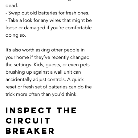
dead.
- Swap out old batteries for fresh ones.
- Take a look for any wires that might be 
loose or damaged if you’re comfortable 
doing so.
It’s also worth asking other people in 
your home if they’ve recently changed 
the settings. Kids, guests, or even pets 
brushing up against a wall unit can 
accidentally adjust controls. A quick 
reset or fresh set of batteries can do the 
trick more often than you'd think.
Inspect the 
Circuit 
Breaker