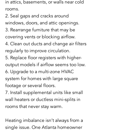
in attics, basements, or walls near cold 
rooms.
2. Seal gaps and cracks around 
windows, doors, and attic openings.
3. Rearrange furniture that may be 
covering vents or blocking airflow.
4. Clean out ducts and change air filters 
regularly to improve circulation.
5. Replace floor registers with higher-
output models if airflow seems too low.
6. Upgrade to a multi-zone HVAC 
system for homes with large square 
footage or several floors.
7. Install supplemental units like small 
wall heaters or ductless mini-splits in 
rooms that never stay warm.
Heating imbalance isn’t always from a 
single issue. One Atlanta homeowner 