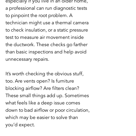
especially if you live in an older home, 
a professional can run diagnostic tests 
to pinpoint the root problem. A 
technician might use a thermal camera 
to check insulation, or a static pressure 
test to measure air movement inside 
the ductwork. These checks go farther 
than basic inspections and help avoid 
unnecessary repairs.
It’s worth checking the obvious stuff, 
too. Are vents open? Is furniture 
blocking airflow? Are filters clean? 
These small things add up. Sometimes 
what feels like a deep issue comes 
down to bad airflow or poor circulation, 
which may be easier to solve than 
you’d expect.