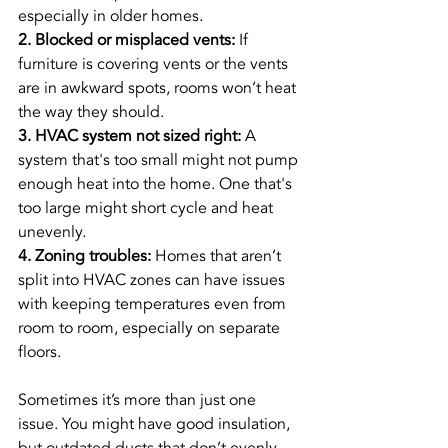
especially in older homes.
2. Blocked or misplaced vents:
 If 
furniture is covering vents or the vents 
are in awkward spots, rooms won’t heat 
the way they should.
3. HVAC system not sized right: 
A 
system that's too small might not pump 
enough heat into the home. One that's 
too large might short cycle and heat 
unevenly.
4. Zoning troubles: 
Homes that aren’t 
split into HVAC zones can have issues 
with keeping temperatures even from 
room to room, especially on separate 
floors.
Sometimes it’s more than just one 
issue. You might have good insulation, 