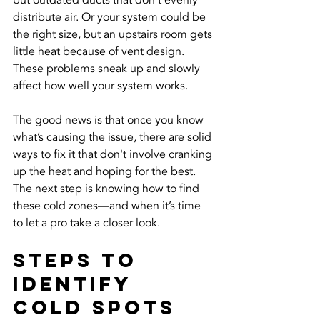
but outdated ducts that don’t evenly 
distribute air. Or your system could be 
the right size, but an upstairs room gets 
little heat because of vent design. 
These problems sneak up and slowly 
affect how well your system works.
The good news is that once you know 
what’s causing the issue, there are solid 
ways to fix it that don't involve cranking 
up the heat and hoping for the best. 
The next step is knowing how to find 
these cold zones—and when it’s time 
to let a pro take a closer look.
Steps To 
Identify 
Cold Spots