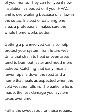
of your home. They can tell you if new 
insulation is needed or if your HVAC 
unit is overworking because of a flaw in 
the setup. Instead of patching one 
area, a professional makes sure the 
whole home works better.
Getting a pro involved can also help 
protect your system from future wear. 
Units that strain to heat uneven areas 
tend to burn out faster and need more 
upkeep. Catching that early means 
fewer repairs down the road and a 
home that heats as expected when the 
cold weather rolls in. The earlier a fix is 
made, the less damage your system 
takes over time.
Fall is the sweet spot for these repairs. 