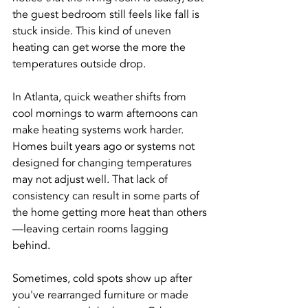
the guest bedroom still feels like fall is 
stuck inside. This kind of uneven 
heating can get worse the more the 
temperatures outside drop.
In Atlanta, quick weather shifts from 
cool mornings to warm afternoons can 
make heating systems work harder. 
Homes built years ago or systems not 
designed for changing temperatures 
may not adjust well. That lack of 
consistency can result in some parts of 
the home getting more heat than others
—leaving certain rooms lagging 
behind.
Sometimes, cold spots show up after 
you've rearranged furniture or made 