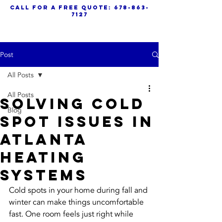
call for a free quote:
678-863-
7127
Post
All Posts
All Posts
Solving Cold
Blog
Spot Issues In
Atlanta
Heating
Systems
Cold spots in your home during fall and 
winter can make things uncomfortable 
fast. One room feels just right while 