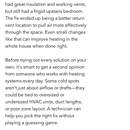
had great insulation and working vents, 
but still had a frigid upstairs bedroom. 
The fix ended up being a better return 
vent location to pull air more effectively 
through the space. Even small changes 
like that can improve heating in the 
whole house when done right.
Before trying out every solution on your 
own, it's smart to get a second opinion 
from someone who works with heating 
systems every day. Some cold spots 
aren’t just about airflow or drafts—they 
could be tied to oversized or 
undersized HVAC units, duct lengths, 
or poor zone layout. A technician can 
help you pick the right fix without 
playing a guessing game.