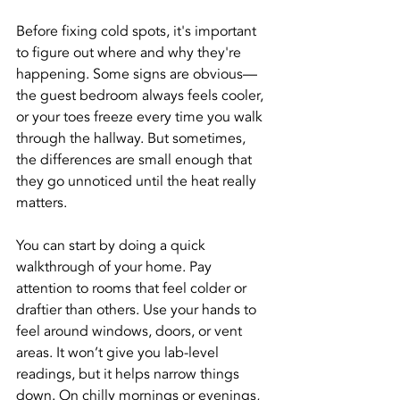
Before fixing cold spots, it's important 
to figure out where and why they're 
happening. Some signs are obvious—
the guest bedroom always feels cooler, 
or your toes freeze every time you walk 
through the hallway. But sometimes, 
the differences are small enough that 
they go unnoticed until the heat really 
matters.
You can start by doing a quick 
walkthrough of your home. Pay 
attention to rooms that feel colder or 
draftier than others. Use your hands to 
feel around windows, doors, or vent 
areas. It won’t give you lab-level 
readings, but it helps narrow things 
down. On chilly mornings or evenings, 