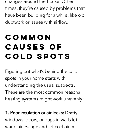
changes around the house. Other 
times, they’re caused by problems that 
have been building for a while, like old 
ductwork or issues with airflow.
Common 
Causes Of 
Cold Spots
Figuring out what’s behind the cold 
spots in your home starts with 
understanding the usual suspects. 
These are the most common reasons 
heating systems might work unevenly:
1. Poor insulation or air leaks:
 Drafty 
windows, doors, or gaps in walls let 
warm air escape and let cool air in, 