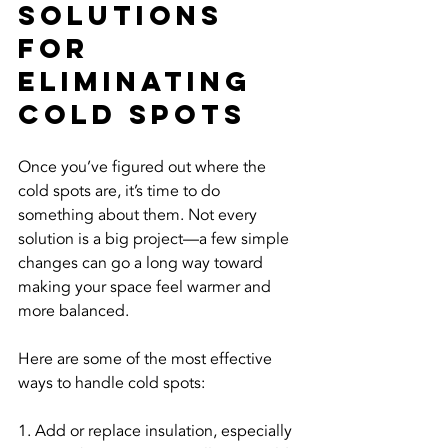
Solutions 
For 
Eliminating 
Cold Spots
Once you’ve figured out where the 
cold spots are, it’s time to do 
something about them. Not every 
solution is a big project—a few simple 
changes can go a long way toward 
making your space feel warmer and 
more balanced.
Here are some of the most effective 
ways to handle cold spots:
1. Add or replace insulation, especially 