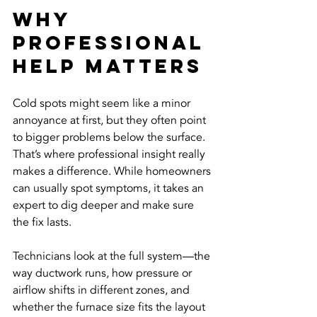
Why 
Professional 
Help Matters
Cold spots might seem like a minor 
annoyance at first, but they often point 
to bigger problems below the surface. 
That’s where professional insight really 
makes a difference. While homeowners 
can usually spot symptoms, it takes an 
expert to dig deeper and make sure 
the fix lasts.
Technicians look at the full system—the 
way ductwork runs, how pressure or 
airflow shifts in different zones, and 
whether the furnace size fits the layout 