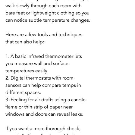
walk slowly through each room with 
bare feet or lightweight clothing so you 
can notice subtle temperature changes.
Here are a few tools and techniques 
that can also help:
1. A basic infrared thermometer lets 
you measure wall and surface 
temperatures easily.
2. Digital thermostats with room 
sensors can help compare temps in 
different spaces.
3. Feeling for air drafts using a candle 
flame or thin strip of paper near 
windows and doors can reveal leaks.
If you want a more thorough check, 