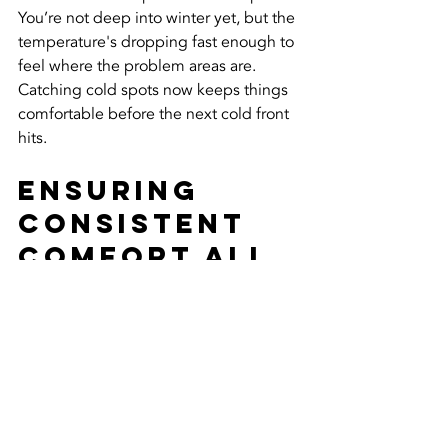
You’re not deep into winter yet, but the 
temperature's dropping fast enough to 
feel where the problem areas are. 
Catching cold spots now keeps things 
comfortable before the next cold front 
hits.
Ensuring 
Consistent 
Comfort All 
Winter Long
Chilly rooms and uneven heat don’t 
have to be part of your winter routine. 
Cold spots might start with poor vents 
or weak insulation, but with the right 
attention, they don’t have to stick 