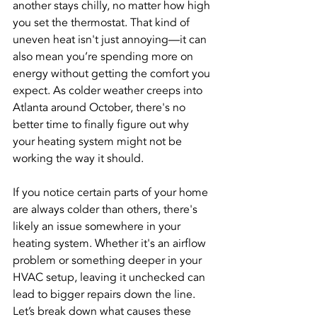
another stays chilly, no matter how high 
you set the thermostat. That kind of 
uneven heat isn't just annoying—it can 
also mean you’re spending more on 
energy without getting the comfort you 
expect. As colder weather creeps into 
Atlanta around October, there's no 
better time to finally figure out why 
your heating system might not be 
working the way it should.
If you notice certain parts of your home 
are always colder than others, there's 
likely an issue somewhere in your 
heating system. Whether it's an airflow 
problem or something deeper in your 
HVAC setup, leaving it unchecked can 
lead to bigger repairs down the line. 
Let’s break down what causes these 