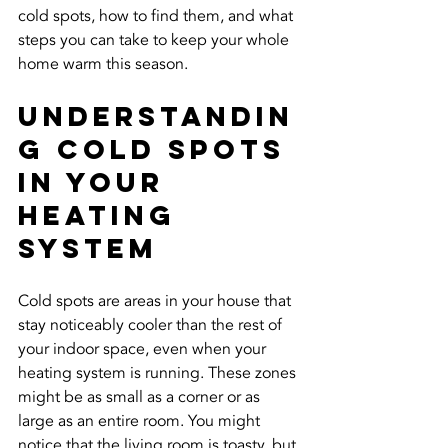
cold spots, how to find them, and what 
steps you can take to keep your whole 
home warm this season.
Understandin
g Cold Spots 
In Your 
Heating 
System
Cold spots are areas in your house that 
stay noticeably cooler than the rest of 
your indoor space, even when your 
heating system is running. These zones 
might be as small as a corner or as 
large as an entire room. You might 
notice that the living room is toasty, but 