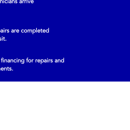
icians arrive
airs are completed
it.
financing for repairs and
ents.