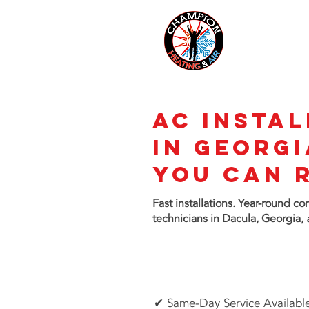
AC INSTAL
in GEORGI
You Can 
Fast installations. Year-round c
technicians in Dacula, Georgia,
✔ Same-Day Service Availabl