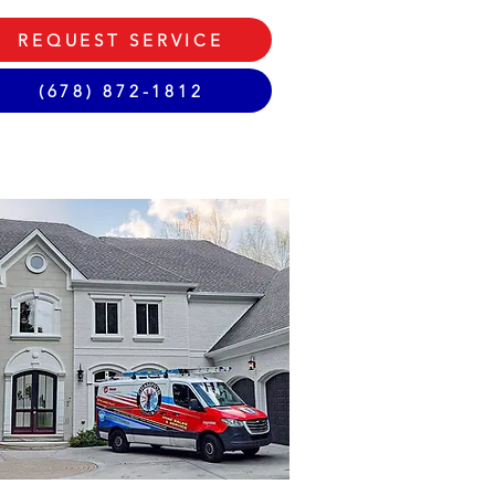
REQUEST SERVICE
(678) 872-1812