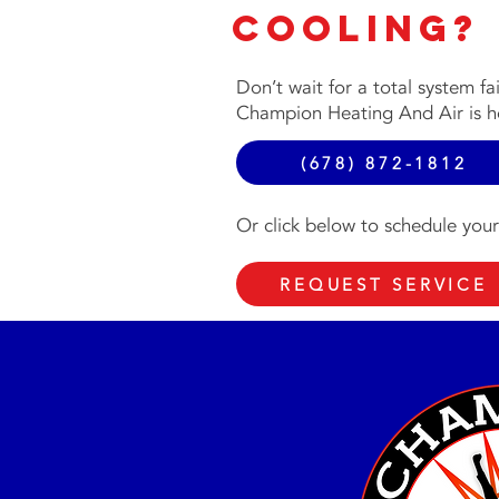
Cooling?
Don’t wait for a total system fa
Champion Heating And Air is he
(678) 872-1812
Or click below to schedule your
REQUEST SERVICE