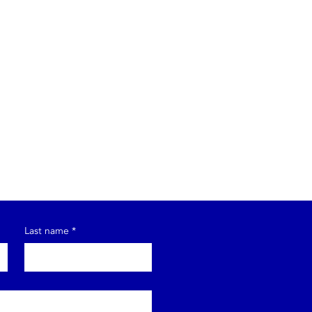
Last name
*