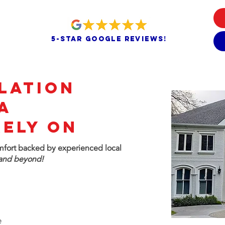
5-star google reviews!
LATION
A
Rely On
omfort
backed by experienced local
and beyond!
e