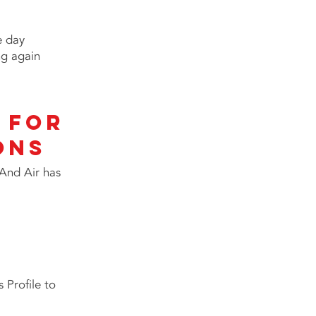
e day
ng again
 for
ONS
 And Air has
 Profile to