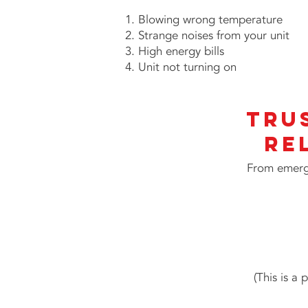
Blowing wrong temperature
Strange noises from your unit
High energy bills
Unit not turning on
Tru
Re
From emerge
(This is a