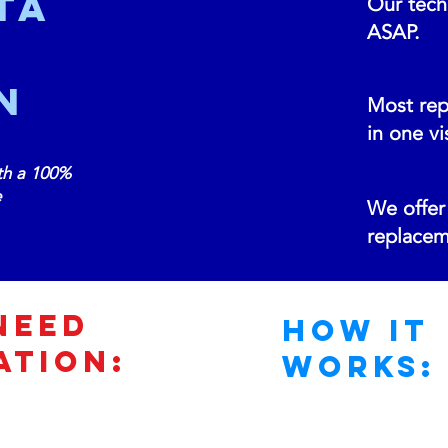
ta
Our techn
ASAP.
N
Most rep
in one vis
th a 100%
e
We offer 
replacem
Need
How It
ATION:
Works: