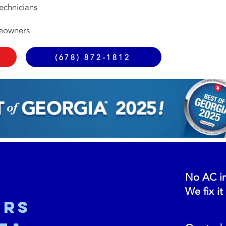
echnicians
meowners
(678) 872-1812
No AC in
We fix it
ers