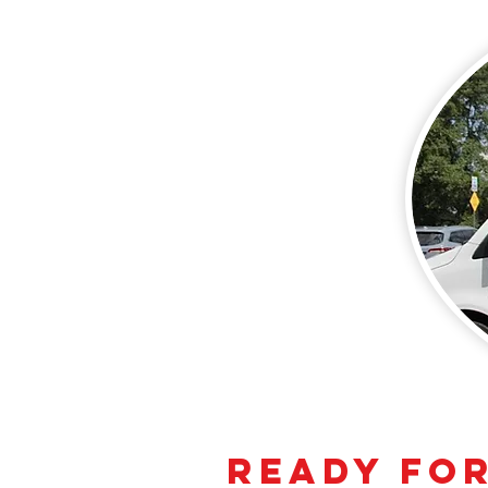
Ready for