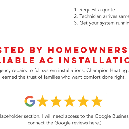
Request a quote
Technician arrives sam
Get your system runni
sted by Homeowners
liable AC INSTALLATI
ncy repairs to full system installations, Champion Heating
earned the trust of families who want comfort done right.
 placeholder section. I will need access to the Google Business
connect the Google reviews here.)