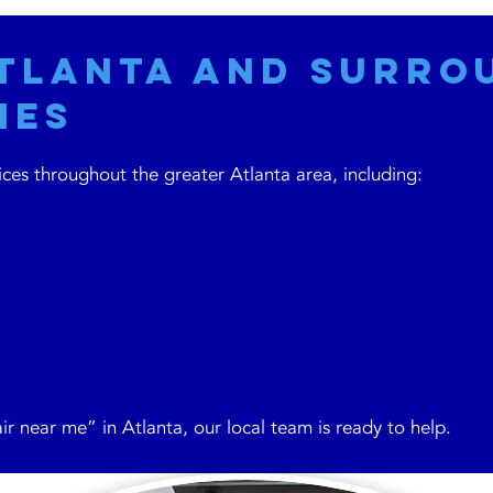
Atlanta and Surro
ies
es throughout the greater Atlanta area, including:
ir near me” in Atlanta, our local team is ready to help.