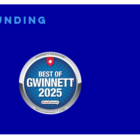
unding