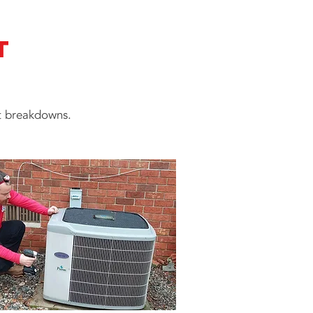
t
at breakdowns.