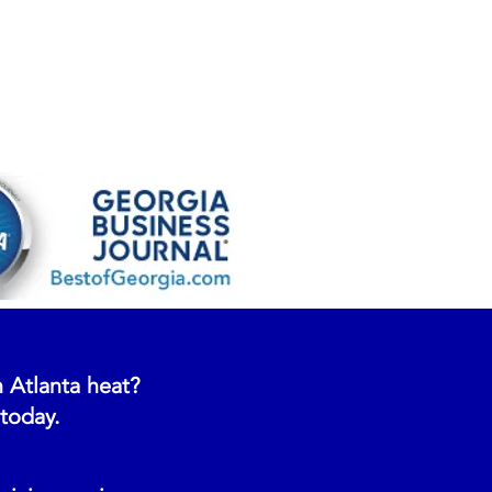
 Atlanta heat?
 today.