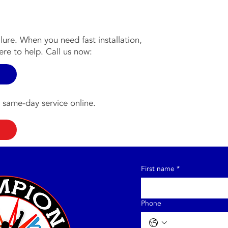
ilure. When you need fast installation,
re to help. Call us now:
 same-day service online.
First name
*
Phone