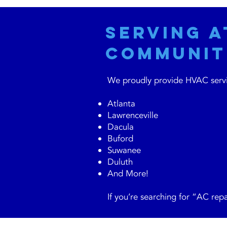
Serving 
Communit
We proudly provide HVAC servic
Atlanta
Lawrenceville
Dacula
Buford
Suwanee
Duluth
And More!
If you’re searching for “AC repa