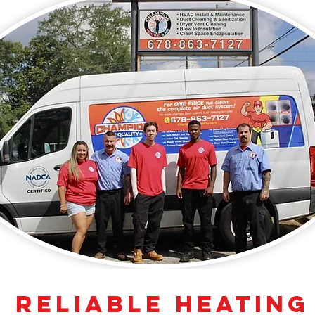
 Reliable Heating