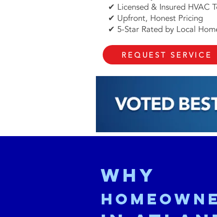
✔ Licensed & Insured HVAC T
✔ Upfront, Honest Pricing
✔ 5-Star Rated by Local Ho
REQUEST SERVICE
Why
Homeown