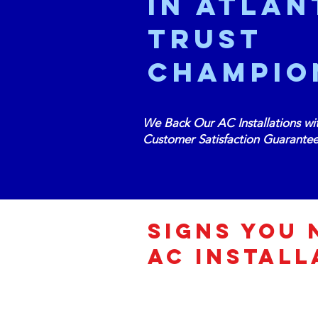
in Atlan
Trust
Champio
We Back Our AC Installations wi
Customer Satisfaction Guarante
Signs You 
AC INSTALL