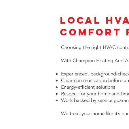
Local HV
Comfort 
Choosing the right HVAC contra
With Champion Heating And Air
Experienced, background-check
Clear communication before an
Energy-efficient solutions
Respect for your home and tim
Work backed by service guaran
We treat your home like it’s ou