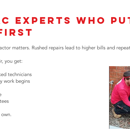
AC Experts Who Pu
First
ctor matters. Rushed repairs lead to higher bills and repe
, you get:
ed technicians
y work begins
e
tees
r own.