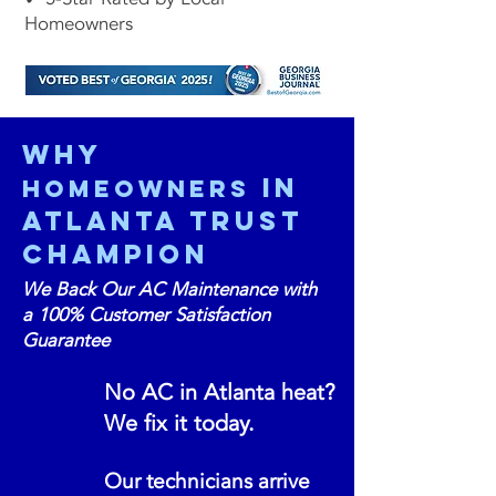
Homeowners
Why
in
Homeowners
Atlanta Trust
ChampioN
We Back Our AC Maintenance with
a 100% Customer Satisfaction
Guarantee
No AC in Atlanta heat?
We fix it today.
Our technicians arrive