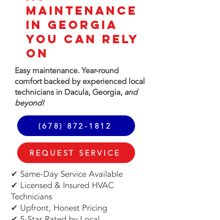
MAINTENANCE
in GEORGIA
You Can Rely
On
Easy maintenance. Year-round
comfort
backed by experienced local
technicians in Dacula, Georgia,
and
beyond!
(678) 872-1812
REQUEST SERVICE
✔ Same-Day Service Available
✔ Licensed & Insured HVAC
Technicians
✔ Upfront, Honest Pricing
✔ 5-Star Rated by Local