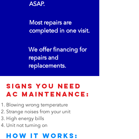
ASAP.
Most repairs are
completed in one visit.
We offer financing for
repairs and
replacements.
Signs You Need
AC MAINTENANCE:
Blowing wrong temperature
Strange noises from your unit
High energy bills
Unit not turning on
How It Works: