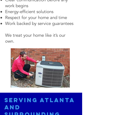
work begins
Energy-efficient solutions
Respect for your home and time
Work backed by service guarantees
We treat your home like it’s our
own.
Serving Atlanta
and
Surrounding