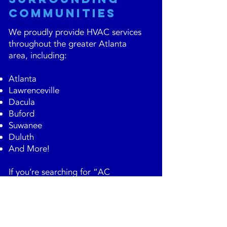
Communities
We proudly provide HVAC services
throughout the greater Atlanta
area, including:
Atlanta
Lawrenceville
Dacula
Buford
Suwanee
Duluth
And More!
If you’re searching for “AC
maintenance near me” in Atlanta,
our local team is ready to help.