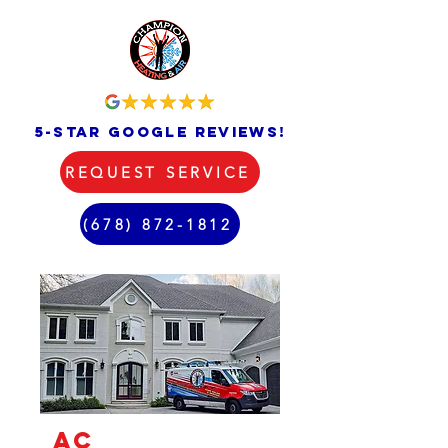
5-star google reviews!
REQUEST SERVICE
(678) 872-1812
AC