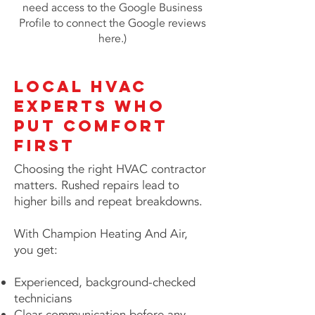
need access to the Google Business
Profile to connect the Google reviews
here.)
Local HVAC
Experts Who
Put Comfort
First
Choosing the right HVAC contractor
matters. Rushed repairs lead to
higher bills and repeat breakdowns.
With Champion Heating And Air,
you get:
Experienced, background-checked
technicians
Clear communication before any