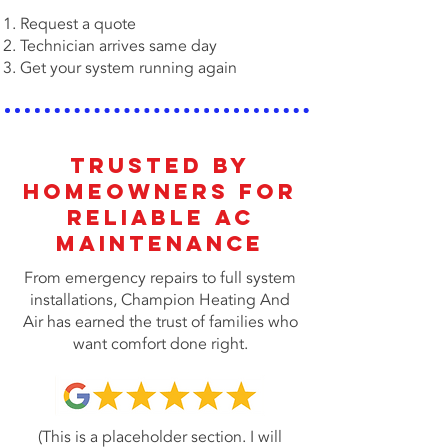
Request a quote
Technician arrives same day
Get your system running again
Trusted by
Homeowners for
Reliable AC
MAINTENANCE
From emergency repairs to full system
installations, Champion Heating And
Air has earned the trust of families who
want comfort done right.
(This is a placeholder section. I will