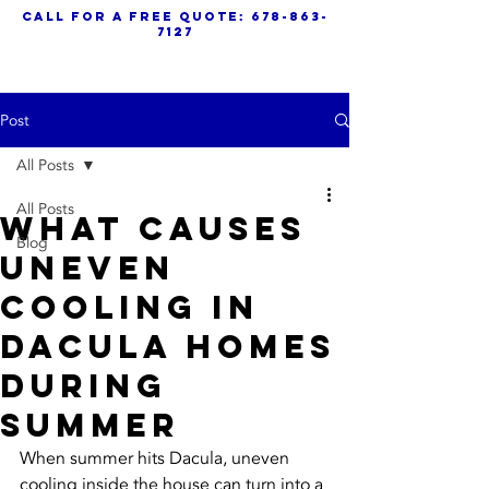
call for a free quote:
678-863-
7127
Post
All Posts
All Posts
What Causes
Blog
Uneven
Cooling in
Dacula Homes
During
Summer
When summer hits Dacula, uneven 
cooling inside the house can turn into a 