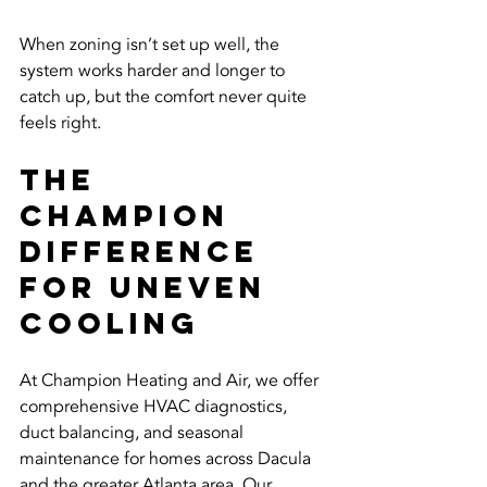
When zoning isn’t set up well, the 
system works harder and longer to 
catch up, but the comfort never quite 
feels right.
The 
Champion 
Difference 
for Uneven 
Cooling
At Champion Heating and Air, we offer 
comprehensive HVAC diagnostics, 
duct balancing, and seasonal 
maintenance for homes across Dacula 
and the greater Atlanta area. Our 