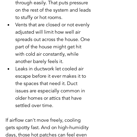
through easily. That puts pressure 
on the rest of the system and leads 
to stuffy or hot rooms.
Vents that are closed or not evenly 
adjusted will limit how well air 
spreads out across the house. One 
part of the house might get hit 
with cold air constantly, while 
another barely feels it.
Leaks in ductwork let cooled air 
escape before it ever makes it to 
the spaces that need it. Duct 
issues are especially common in 
older homes or attics that have 
settled over time.
If airflow can't move freely, cooling 
gets spotty fast. And on high-humidity 
days, those hot patches can feel even 