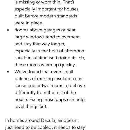
is missing or worn thin. That’s 
especially important for houses 
built before modern standards 
were in place.
Rooms above garages or near 
large windows tend to overheat 
and stay that way longer, 
especially in the heat of afternoon 
sun. If insulation isn’t doing its job, 
those rooms warm up quickly.
We’ve found that even small 
patches of missing insulation can 
cause one or two rooms to behave 
differently from the rest of the 
house. Fixing those gaps can help 
level things out.
In homes around Dacula, air doesn’t 
just need to be cooled, it needs to stay 