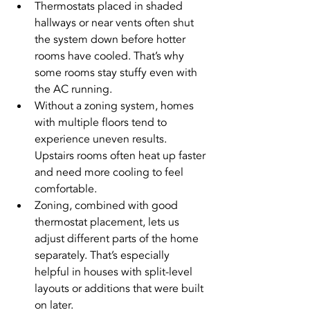
Thermostats placed in shaded 
hallways or near vents often shut 
the system down before hotter 
rooms have cooled. That’s why 
some rooms stay stuffy even with 
the AC running.
Without a zoning system, homes 
with multiple floors tend to 
experience uneven results. 
Upstairs rooms often heat up faster 
and need more cooling to feel 
comfortable.
Zoning, combined with good 
thermostat placement, lets us 
adjust different parts of the home 
separately. That’s especially 
helpful in houses with split-level 
layouts or additions that were built 
on later.