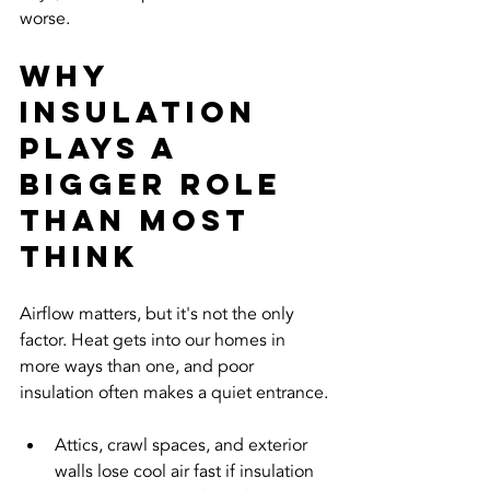
worse.
Why 
Insulation 
Plays a 
Bigger Role 
Than Most 
Think
Airflow matters, but it's not the only 
factor. Heat gets into our homes in 
more ways than one, and poor 
insulation often makes a quiet entrance.
Attics, crawl spaces, and exterior 
walls lose cool air fast if insulation 