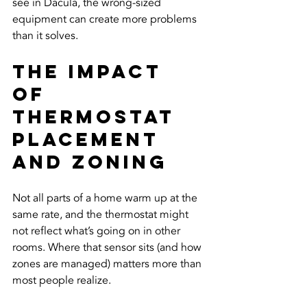
see in Dacula, the wrong-sized 
equipment can create more problems 
than it solves.
The Impact 
of 
Thermostat 
Placement 
and Zoning
Not all parts of a home warm up at the 
same rate, and the thermostat might 
not reflect what’s going on in other 
rooms. Where that sensor sits (and how 
zones are managed) matters more than 
most people realize.