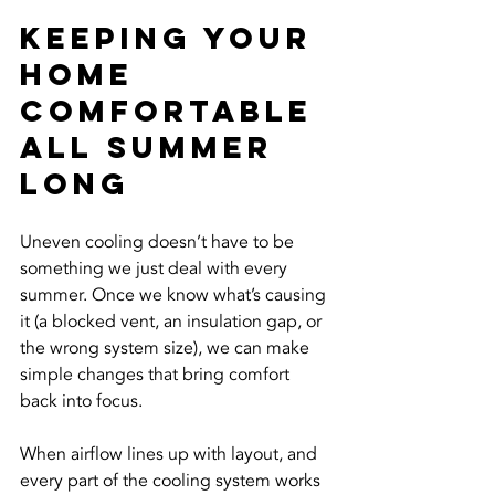
Keeping Your 
Home 
Comfortable 
All Summer 
Long
Uneven cooling doesn’t have to be 
something we just deal with every 
summer. Once we know what’s causing 
it (a blocked vent, an insulation gap, or 
the wrong system size), we can make 
simple changes that bring comfort 
back into focus.
When airflow lines up with layout, and 
every part of the cooling system works 