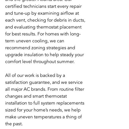
certified technicians start every repair 
and tune-up by examining airflow at 
each vent, checking for debris in ducts, 
and evaluating thermostat placement 
for best results. For homes with long-
term uneven cooling, we can 
recommend zoning strategies and 
upgrade insulation to help steady your 
comfort level throughout summer.
All of our work is backed by a 
satisfaction guarantee, and we service 
all major AC brands. From routine filter 
changes and smart thermostat 
installation to full system replacements 
sized for your home’s needs, we help 
make uneven temperatures a thing of 
the past.