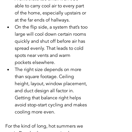
able to carry cool air to every part 
of the home, especially upstairs or 
at the far ends of hallways.
On the flip side, a system that’s too 
large will cool down certain rooms 
quickly and shut off before air has 
spread evenly. That leads to cold 
spots near vents and warm 
pockets elsewhere.
The right size depends on more 
than square footage. Ceiling 
height, layout, window placement, 
and duct design all factor in. 
Getting that balance right helps 
avoid stop-start cycling and makes 
cooling more even.
For the kind of long, hot summers we 