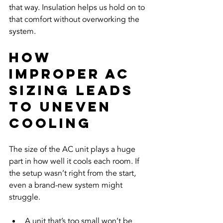
that way. Insulation helps us hold on to 
that comfort without overworking the 
system.
How 
Improper AC 
Sizing Leads 
to Uneven 
Cooling
The size of the AC unit plays a huge 
part in how well it cools each room. If 
the setup wasn’t right from the start, 
even a brand-new system might 
struggle.
A unit that’s too small won’t be 