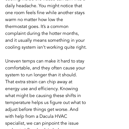
daily headache. You might notice that 
one room feels fine while another stays 
warm no matter how low the 
thermostat goes. It’s a common 
complaint during the hotter months, 
and it usually means something in your 
cooling system isn’t working quite right.
Uneven temps can make it hard to stay 
comfortable, and they often cause your 
system to run longer than it should. 
That extra strain can chip away at 
energy use and efficiency. Knowing 
what might be causing these shifts in 
temperature helps us figure out what to 
adjust before things get worse. And 
with help from a Dacula HVAC 
specialist, we can pinpoint the issue 