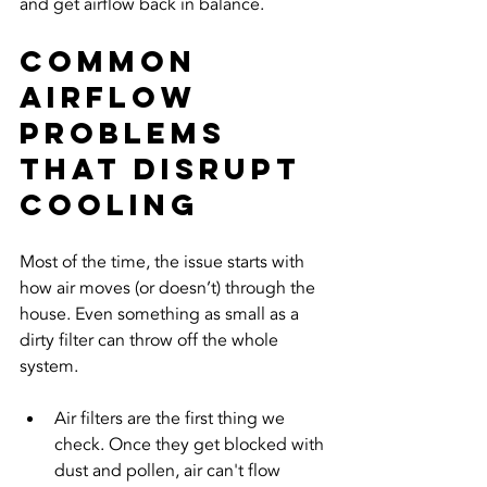
and get airflow back in balance.
Common 
Airflow 
Problems 
That Disrupt 
Cooling
Most of the time, the issue starts with 
how air moves (or doesn’t) through the 
house. Even something as small as a 
dirty filter can throw off the whole 
system.
Air filters are the first thing we 
check. Once they get blocked with 
dust and pollen, air can't flow 