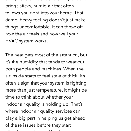
brings sticky, humid air that often 
follows you right into your home. That 
damp, heavy feeling doesn’t just make 
things uncomfortable. It can throw off 
how the air feels and how well your 
HVAC system works.
The heat gets most of the attention, but 
it’s the humidity that tends to wear out 
both people and machines. When the 
air inside starts to feel stale or thick, it’s 
often a sign that your system is fighting 
more than just temperature. It might be 
time to think about whether your 
indoor air quality is holding up. That’s 
where indoor air quality services can 
play a big part in helping us get ahead 
of these issues before they start 