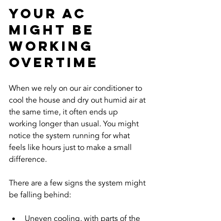
Your AC 
Might Be 
Working 
Overtime
When we rely on our air conditioner to 
cool the house and dry out humid air at 
the same time, it often ends up 
working longer than usual. You might 
notice the system running for what 
feels like hours just to make a small 
difference.
There are a few signs the system might 
be falling behind:
Uneven cooling, with parts of the 