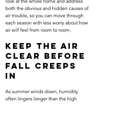
look at the whole home and address 
both the obvious and hidden causes of 
air trouble, so you can move through 
each season with less worry about how 
air will feel from room to room.
Keep the Air 
Clear Before 
Fall Creeps 
In
As summer winds down, humidity 
often lingers longer than the high 
temps. Getting ahead of indoor air 
issues now can help the home feel 
steady and dry when things start to 
cool off outside. Fresh, balanced air 