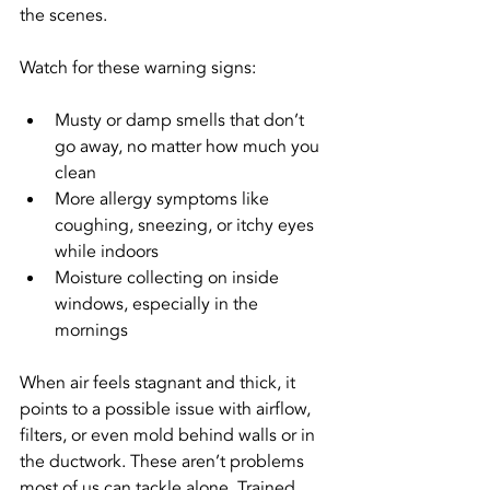
the scenes.
Watch for these warning signs:
Musty or damp smells that don’t 
go away, no matter how much you 
clean
More allergy symptoms like 
coughing, sneezing, or itchy eyes 
while indoors
Moisture collecting on inside 
windows, especially in the 
mornings
When air feels stagnant and thick, it 
points to a possible issue with airflow, 
filters, or even mold behind walls or in 
the ductwork. These aren’t problems 
most of us can tackle alone. Trained 