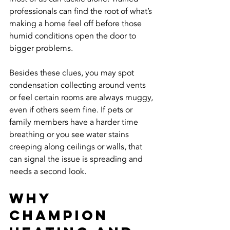
professionals can find the root of what’s 
making a home feel off before those 
humid conditions open the door to 
bigger problems.
Besides these clues, you may spot 
condensation collecting around vents 
or feel certain rooms are always muggy, 
even if others seem fine. If pets or 
family members have a harder time 
breathing or you see water stains 
creeping along ceilings or walls, that 
can signal the issue is spreading and 
needs a second look.
Why 
Champion 