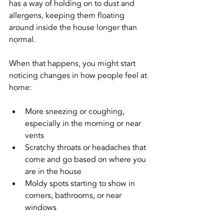
has a way of holding on to dust and 
allergens, keeping them floating 
around inside the house longer than 
normal.
When that happens, you might start 
noticing changes in how people feel at 
home:
More sneezing or coughing, 
especially in the morning or near 
vents
Scratchy throats or headaches that 
come and go based on where you 
are in the house
Moldy spots starting to show in 
corners, bathrooms, or near 
windows