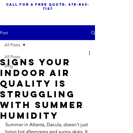
call for a free quote:
678-863-
7127
Post
All Posts
All Posts
Signs Your
Blog
Indoor Air
Quality Is
Struggling
With Summer
Humidity
Summer in Atlanta, Dacula, doesn’t just 
bring hot afternoons and sunny skies. It 