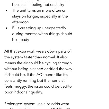
house still feeling hot or sticky
The unit turns on more often or 
stays on longer, especially in the 
afternoon
Bills creeping up unexpectedly 
during months when things should 
be steady
All that extra work wears down parts of 
the system faster than normal. It also 
means the air could be cycling through 
without being cleaned or dried the way 
it should be. If the AC sounds like it’s 
constantly running but the home still 
feels muggy, the issue could be tied to 
poor indoor air quality.
Prolonged system use also adds wear 