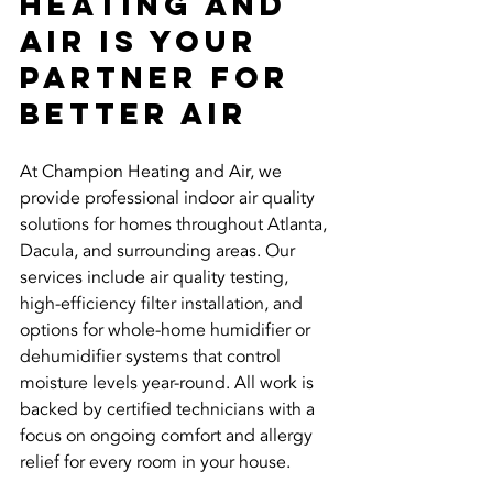
Heating and 
Air Is Your 
Partner for 
Better Air
At Champion Heating and Air, we 
provide professional indoor air quality 
solutions for homes throughout Atlanta, 
Dacula, and surrounding areas. Our 
services include air quality testing, 
high-efficiency filter installation, and 
options for whole-home humidifier or 
dehumidifier systems that control 
moisture levels year-round. All work is 
backed by certified technicians with a 
focus on ongoing comfort and allergy 
relief for every room in your house.