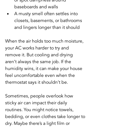
or spot dampness around 
baseboards and walls
A musty smell often settles into 
closets, basements, or bathrooms 
and lingers longer than it should
When the air holds too much moisture, 
your AC works harder to try and 
remove it. But cooling and drying 
aren’t always the same job. If the 
humidity wins, it can make your house 
feel uncomfortable even when the 
thermostat says it shouldn’t be.
Sometimes, people overlook how 
sticky air can impact their daily 
routines. You might notice towels, 
bedding, or even clothes take longer to 
dry. Maybe there’s a light film or 