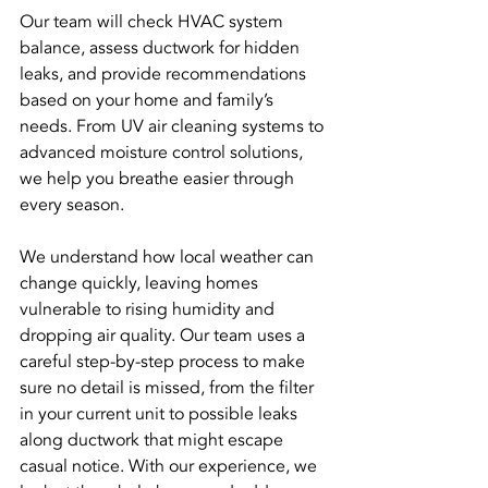
Our team will check HVAC system 
balance, assess ductwork for hidden 
leaks, and provide recommendations 
based on your home and family’s 
needs. From UV air cleaning systems to 
advanced moisture control solutions, 
we help you breathe easier through 
every season.
We understand how local weather can 
change quickly, leaving homes 
vulnerable to rising humidity and 
dropping air quality. Our team uses a 
careful step-by-step process to make 
sure no detail is missed, from the filter 
in your current unit to possible leaks 
along ductwork that might escape 
casual notice. With our experience, we 