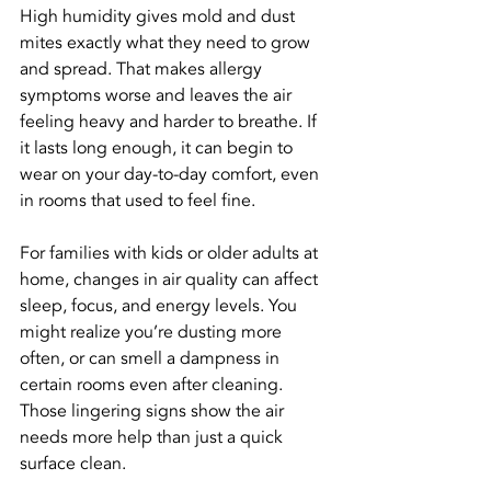
High humidity gives mold and dust 
mites exactly what they need to grow 
and spread. That makes allergy 
symptoms worse and leaves the air 
feeling heavy and harder to breathe. If 
it lasts long enough, it can begin to 
wear on your day-to-day comfort, even 
in rooms that used to feel fine.
For families with kids or older adults at 
home, changes in air quality can affect 
sleep, focus, and energy levels. You 
might realize you’re dusting more 
often, or can smell a dampness in 
certain rooms even after cleaning. 
Those lingering signs show the air 
needs more help than just a quick 
surface clean.