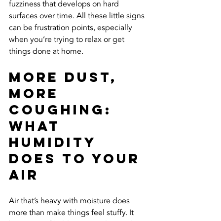
fuzziness that develops on hard 
surfaces over time. All these little signs 
can be frustration points, especially 
when you’re trying to relax or get 
things done at home.
More Dust, 
More 
Coughing: 
What 
Humidity 
Does to Your 
Air
Air that’s heavy with moisture does 
more than make things feel stuffy. It 