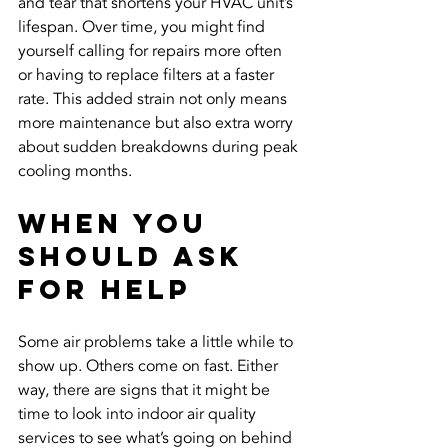
and tear that shortens your HVAC unit’s 
lifespan. Over time, you might find 
yourself calling for repairs more often 
or having to replace filters at a faster 
rate. This added strain not only means 
more maintenance but also extra worry 
about sudden breakdowns during peak 
cooling months.
When You 
Should Ask 
for Help
Some air problems take a little while to 
show up. Others come on fast. Either 
way, there are signs that it might be 
time to look into indoor air quality 
services to see what’s going on behind 