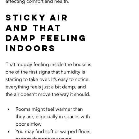
affecting comfort and health.
Sticky Air 
and That 
Damp Feeling 
Indoors
That muggy feeling inside the house is 
one of the first signs that humidity is 
starting to take over. It’s easy to notice, 
everything feels just a bit damp, and 
the air doesn’t move the way it should.
Rooms might feel warmer than 
they are, especially in spaces with 
poor airflow
You may find soft or warped floors, 