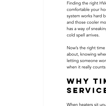
Finding the right HV
comfortable your hom
system works hard b
and those cooler morn
has a way of sneakin
cold spell arrives.
Now’s the right time 
about, knowing when 
letting someone work
when it really counts
Why Ti
Servic
When heaters sit unu