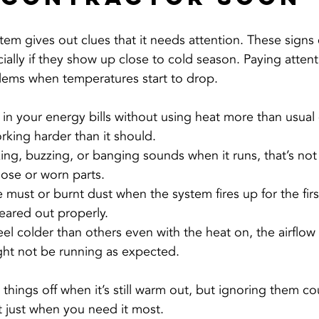
em gives out clues that it needs attention. These signs 
ecially if they show up close to cold season. Paying atten
lems when temperatures start to drop.
n your energy bills without using heat more than usual
rking harder than it should.
king, buzzing, or banging sounds when it runs, that’s not 
oose or worn parts.
e must or burnt dust when the system fires up for the firs
leared out properly.
el colder than others even with the heat on, the airflow 
ight not be running as expected.
e things off when it’s still warm out, but ignoring them c
 just when you need it most.