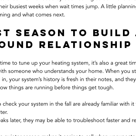
heir busiest weeks when wait times jump. A little planni
iming and what comes next.
st Season to Build 
ound Relationship
 time to tune up your heating system, it’s also a great tim
 with someone who understands your home. When you sta
 in, your system’s history is fresh in their notes, and the
how things are running before things get tough.
check your system in the fall are already familiar with it
ter.
eaks later, they may be able to troubleshoot faster and 