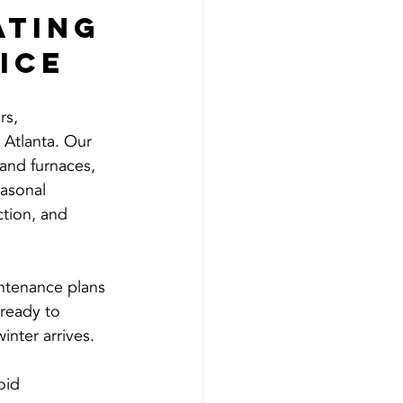
ting 
ice
s, 
 Atlanta. Our 
and furnaces, 
easonal 
ction, and 
ntenance plans 
 ready to 
nter arrives.
oid 