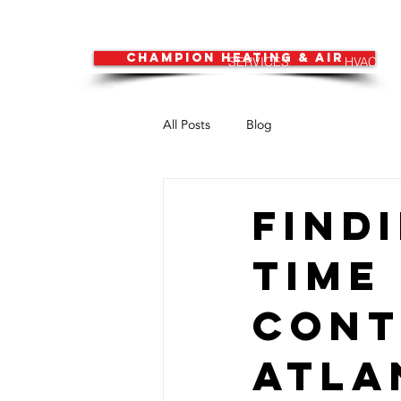
CHAMPION HEATING & AIR
SERVICES
HVAC
All Posts
Blog
Find
Time
Cont
Atla