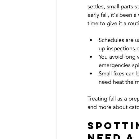
settles, small parts 
early fall, it's been 
time to give it a rou
Schedules are us
up inspections e
You avoid long w
emergencies spi
Small fixes can 
need heat the m
Treating fall as a pr
and more about catch
Spotti
Need a