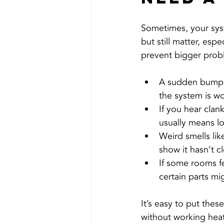
Sometimes, your syst
but still matter, esp
prevent bigger prob
A sudden bump i
the system is wo
If you hear clan
usually means l
Weird smells lik
show it hasn’t c
If some rooms fe
certain parts m
It’s easy to put thes
without working heat