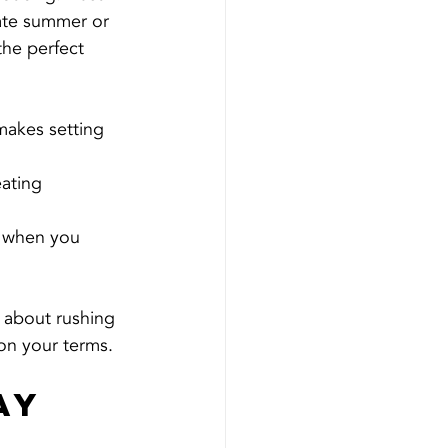
late summer or 
 the perfect 
makes setting 
ating 
s when you 
s about rushing 
on your terms.
ay 