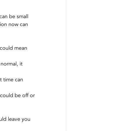
can be small 
tion now can 
 could mean 
normal, it 
t time can 
could be off or 
ould leave you 