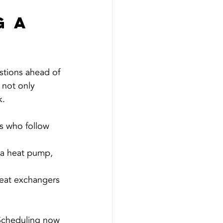
 a 
stions ahead of 
 not only 
k.
s who follow 
 a heat pump, 
heat exchangers 
 Scheduling now 