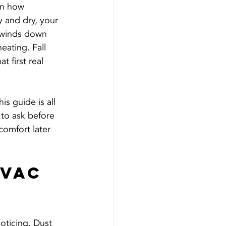
in how 
 and dry, your 
 winds down 
eating. Fall 
 first real 
is guide is all 
to ask before 
omfort later 
VAC 
oticing. Dust 