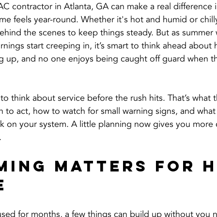
AC contractor in Atlanta, GA can make a real difference 
e feels year-round. Whether it's hot and humid or chilly
ehind the scenes to keep things steady. But as summer
ings start creeping in, it’s smart to think ahead about h
g up, and no one enjoys being caught off guard when that
to think about service before the rush hits. That’s what th
to act, how to watch for small warning signs, and what 
 on your system. A little planning now gives you more c
.
ming Matters for H
e
sed for months, a few things can build up without you n