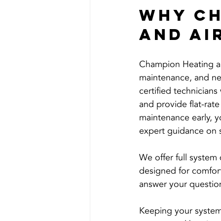
Why Ch
and Ai
Champion Heating an
maintenance, and new
certified technician
and provide flat-rate
maintenance early, yo
expert guidance on 
We offer full system
designed for comfort 
answer your question
Keeping your system 