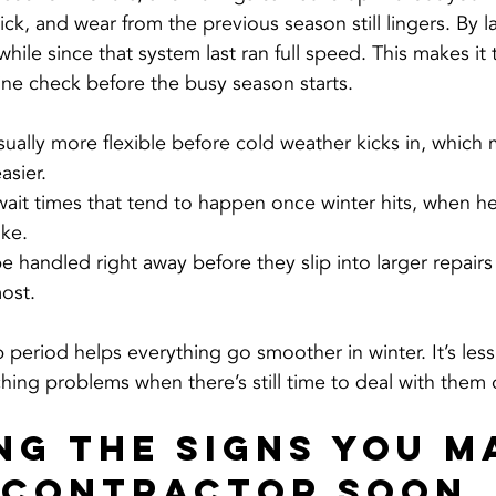
stick, and wear from the previous season still lingers. By 
a while since that system last ran full speed. This makes it
tine check before the busy season starts.
ually more flexible before cold weather kicks in, which 
asier.
ait times that tend to happen once winter hits, when he
ke.
be handled right away before they slip into larger repair
ost.
ep period helps everything go smoother in winter. It’s les
ing problems when there’s still time to deal with them 
ng the Signs You M
 Contractor Soon