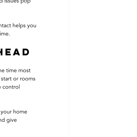
ed issues pop 
ntact helps you 
time.
head
the time most 
 start or rooms 
 control 
n your home 
nd give 