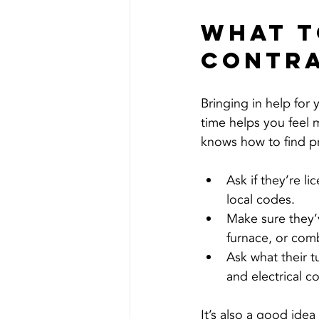
What t
Contr
Bringing in help for
time helps you feel
knows how to find p
Ask if they’re l
local codes.
Make sure they’
furnace, or com
Ask what their 
and electrical co
It’s also a good ide