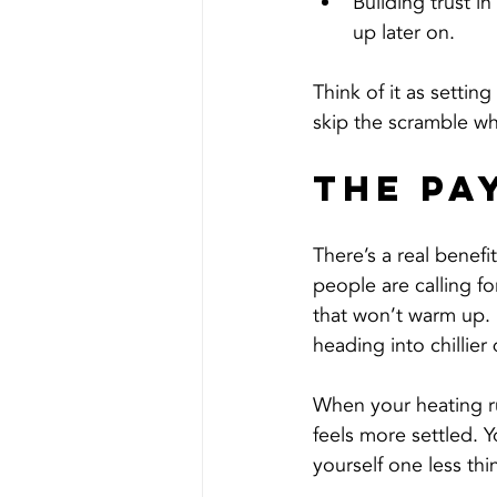
Building trust i
up later on.
Think of it as settin
skip the scramble wh
The Pa
There’s a real benefi
people are calling fo
that won’t warm up.
heading into chillier
When your heating ru
feels more settled. Y
yourself one less th