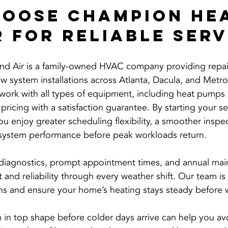
oose Champion Hea
r for Reliable Serv
d Air is a family-owned HVAC company providing repair
 system installations across Atlanta, Dacula, and Metro
s work with all types of equipment, including heat pumps 
 pricing with a satisfaction guarantee. By starting your s
u enjoy greater scheduling flexibility, a smoother inspe
system performance before peak workloads return.
 diagnostics, prompt appointment times, and annual mai
and reliability through every weather shift. Our team is
s and ensure your home’s heating stays steady before wi
in top shape before colder days arrive can help you av