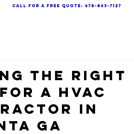
call for a free quote: 678-863-7127
AC
HEATING
AIR QUALITY
ABOUT
ing the Right
 for a HVAC
ractor in
nta GA