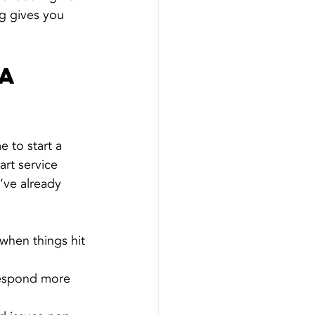
ng gives you 
a 
e to start a 
rt service 
y’ve already 
 when things hit 
respond more 