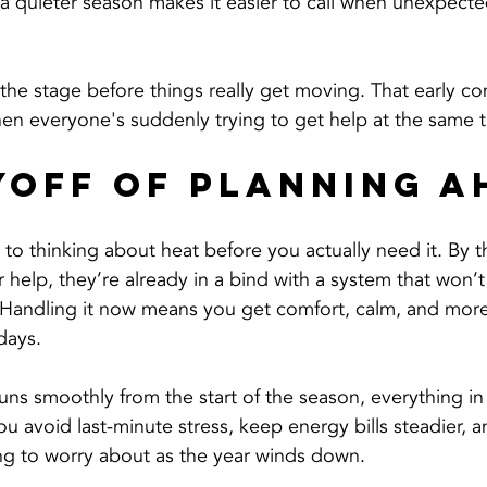
n a quieter season makes it easier to call when unexpect
g the stage before things really get moving. That early co
en everyone's suddenly trying to get help at the same 
yoff of Planning A
t to thinking about heat before you actually need it. By 
r help, they’re already in a bind with a system that won’t
 Handling it now means you get comfort, calm, and more
 days.
ns smoothly from the start of the season, everything i
ou avoid last-minute stress, keep energy bills steadier, a
ing to worry about as the year winds down.