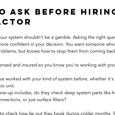
o Ask Before Hiring
actor
 your system shouldn’t be a gamble. Asking the right que
 more confident in your decision. You want someone who
roblems, but knows how to stop them from coming bac
icensed and insured so you know you're working with pro
ve worked with your kind of system before, whether it's
bo unit.
tune-up includes, do they check deep system parts like 
nnections, or just surface filters?
a to check how far out they book during colder months.