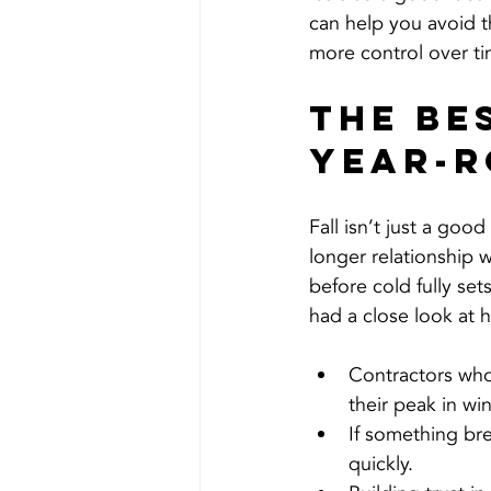
can help you avoid t
more control over t
The Be
Year-R
Fall isn’t just a good
longer relationship
before cold fully sets
had a close look at 
Contractors who 
their peak in win
If something br
quickly.