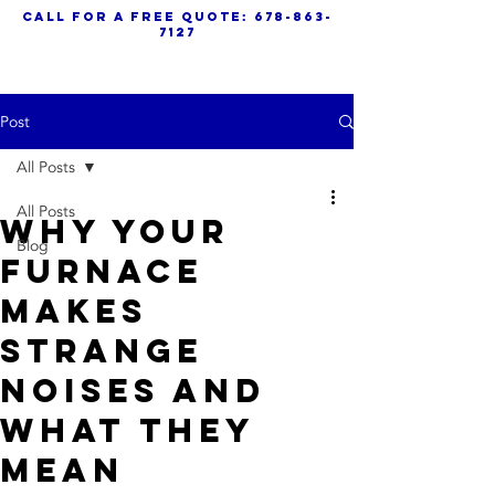
call for a free quote:
678-863-
7127
Post
All Posts
All Posts
Why Your
Blog
Furnace
Makes
Strange
Noises And
What They
Mean