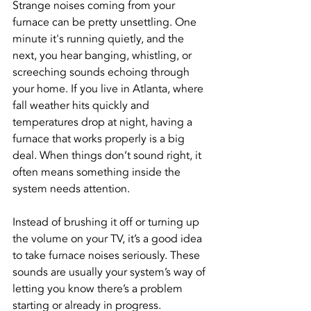
Strange noises coming from your 
furnace can be pretty unsettling. One 
minute it's running quietly, and the 
next, you hear banging, whistling, or 
screeching sounds echoing through 
your home. If you live in Atlanta, where 
fall weather hits quickly and 
temperatures drop at night, having a 
furnace that works properly is a big 
deal. When things don’t sound right, it 
often means something inside the 
system needs attention.
Instead of brushing it off or turning up 
the volume on your TV, it’s a good idea 
to take furnace noises seriously. These 
sounds are usually your system’s way of 
letting you know there’s a problem 
starting or already in progress. 