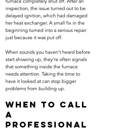
furnace completely shut off. After an 
inspection, the issue turned out to be 
delayed ignition, which had damaged 
her heat exchanger. A small fix in the 
beginning turned into a serious repair 
just because it was put off.
When sounds you haven’t heard before 
start showing up, they’re often signals 
that something inside the furnace 
needs attention. Taking the time to 
have it looked at can stop bigger 
problems from building up.
When To Call 
A 
Professional