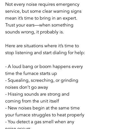
Not every noise requires emergency 
service, but some clear warning signs 
mean it’s time to bring in an expert. 
Trust your ears—when something 
sounds wrong, it probably is.
Here are situations where it’s time to 
stop listening and start dialing for help:
- A loud bang or boom happens every 
time the furnace starts up
- Squealing, screeching, or grinding 
noises don’t go away
- Hissing sounds are strong and 
coming from the unit itself
- New noises begin at the same time 
your furnace struggles to heat properly
- You detect a gas smell when any 
noise occurs