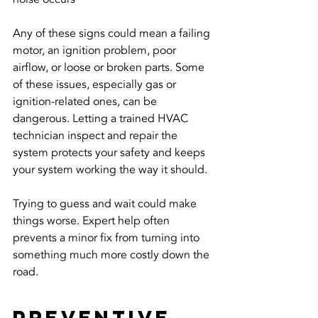
Any of these signs could mean a failing 
motor, an ignition problem, poor 
airflow, or loose or broken parts. Some 
of these issues, especially gas or 
ignition-related ones, can be 
dangerous. Letting a trained HVAC 
technician inspect and repair the 
system protects your safety and keeps 
your system working the way it should.
Trying to guess and wait could make 
things worse. Expert help often 
prevents a minor fix from turning into 
something much more costly down the 
road.
Preventive 