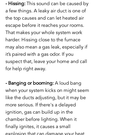
- Hissing: 
This sound can be caused by 
a few things. A leaky air duct is one of 
the top causes and can let heated air 
escape before it reaches your rooms. 
That makes your whole system work 
harder. Hissing close to the furnace 
may also mean a gas leak, especially if 
it’s paired with a gas odor. If you 
suspect that, leave your home and call 
for help right away.
- Banging or booming:
 A loud bang 
when your system kicks on might seem 
like the ducts adjusting, but it may be 
more serious. If there's a delayed 
ignition, gas can build up in the 
chamber before lighting. When it 
finally ignites, it causes a small 
explosion that can damage your heat 