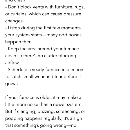
and clean
- Don’t block vents with furniture, rugs, 
or curtains, which can cause pressure 
changes
- Listen during the first few moments 
your system starts—many odd noises 
happen then
- Keep the area around your furnace 
clean so there’s no clutter blocking 
airflow
- Schedule a yearly furnace inspection 
to catch small wear and tear before it 
grows
If your furnace is older, it may make a 
little more noise than a newer system. 
But if clanging, buzzing, screeching, or 
popping happens regularly, it’s a sign 
that something’s going wrong—no 