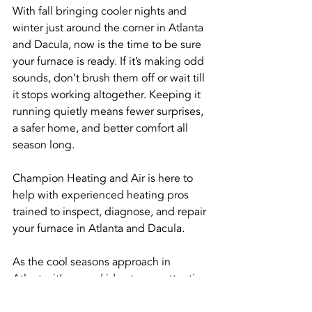
With fall bringing cooler nights and 
winter just around the corner in Atlanta 
and Dacula, now is the time to be sure 
your furnace is ready. If it’s making odd 
sounds, don’t brush them off or wait till 
it stops working altogether. Keeping it 
running quietly means fewer surprises, 
a safer home, and better comfort all 
season long.
Champion Heating and Air is here to 
help with experienced heating pros 
trained to inspect, diagnose, and repair 
your furnace in Atlanta and Dacula.
As the cool seasons approach in 
Atlanta, it’s a good idea to pay attention 
to any strange sounds coming from 