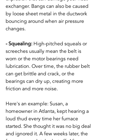
exchanger. Bangs can also be caused 
by loose sheet metal in the ductwork 
bouncing around when air pressure 
changes.
- Squealing: 
High-pitched squeals or 
screeches usually mean the belt is 
worn or the motor bearings need 
lubrication. Over time, the rubber belt 
can get brittle and crack, or the 
bearings can dry up, creating more 
friction and more noise.
Here's an example: Susan, a 
homeowner in Atlanta, kept hearing a 
loud thud every time her furnace 
started. She thought it was no big deal 
and ignored it. A few weeks later, the 