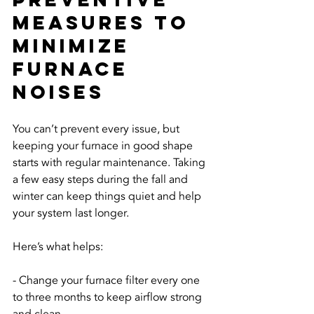
Measures To 
Minimize 
Furnace 
Noises
You can’t prevent every issue, but 
keeping your furnace in good shape 
starts with regular maintenance. Taking 
a few easy steps during the fall and 
winter can keep things quiet and help 
your system last longer.
Here’s what helps:
- Change your furnace filter every one 
to three months to keep airflow strong 