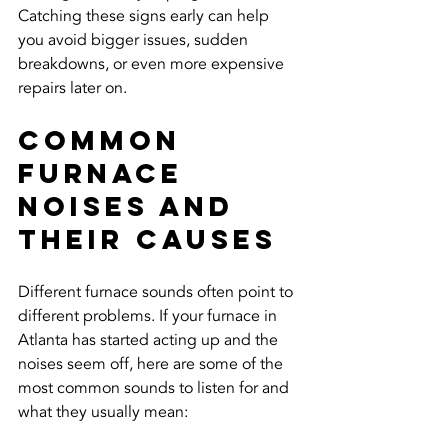
Catching these signs early can help 
you avoid bigger issues, sudden 
breakdowns, or even more expensive 
repairs later on.
Common 
Furnace 
Noises And 
Their Causes
Different furnace sounds often point to 
different problems. If your furnace in 
Atlanta has started acting up and the 
noises seem off, here are some of the 
most common sounds to listen for and 
what they usually mean: