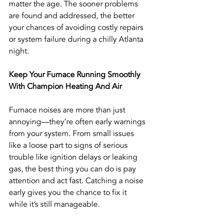
matter the age. The sooner problems 
are found and addressed, the better 
your chances of avoiding costly repairs 
or system failure during a chilly Atlanta 
night.
Keep Your Furnace Running Smoothly 
With Champion Heating And Air
Furnace noises are more than just 
annoying—they’re often early warnings 
from your system. From small issues 
like a loose part to signs of serious 
trouble like ignition delays or leaking 
gas, the best thing you can do is pay 
attention and act fast. Catching a noise 
early gives you the chance to fix it 
while it’s still manageable.