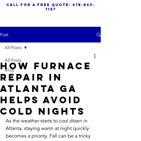
call for a free quote:
678-863-
7127
Post
All Posts
All Posts
How Furnace
Blog
Repair in
Atlanta GA
Helps Avoid
Cold Nights
As the weather starts to cool down in 
Atlanta, staying warm at night quickly 
becomes a priority. Fall can be a tricky 