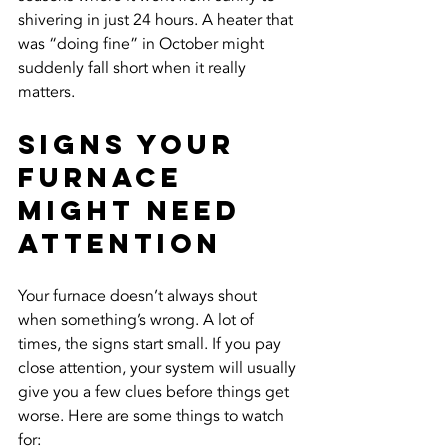
shivering in just 24 hours. A heater that 
was “doing fine” in October might 
suddenly fall short when it really 
matters.
Signs Your 
Furnace 
Might Need 
Attention
Your furnace doesn’t always shout 
when something’s wrong. A lot of 
times, the signs start small. If you pay 
close attention, your system will usually 
give you a few clues before things get 
worse. Here are some things to watch 
for: