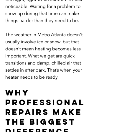
noticeable. Waiting for a problem to 
show up during that time can make 
things harder than they need to be.
The weather in Metro Atlanta doesn’t 
usually involve ice or snow, but that 
doesn’t mean heating becomes less 
important. What we get are quick 
transitions and damp, chilled air that 
settles in after dark. That’s when your 
heater needs to be ready.
Why 
Professional 
Repairs Make 
the Biggest 
Difference