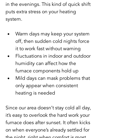
in the evenings. This kind of quick shift 
puts extra stress on your heating 
system.
Warm days may keep your system 
off, then sudden cold nights force 
it to work fast without warning
Fluctuations in indoor and outdoor 
humidity can affect how the 
furnace components hold up
Mild days can mask problems that 
only appear when consistent 
heating is needed
Since our area doesn’t stay cold all day, 
it’s easy to overlook the hard work your 
furnace does after sunset. It often kicks 
on when everyone’s already settled for 
the night, right when comfort is most 