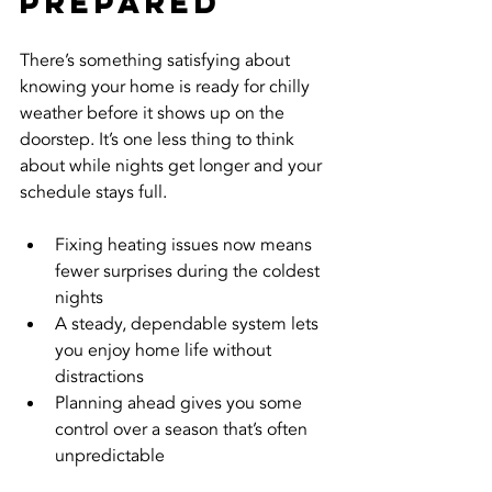
Prepared
There’s something satisfying about 
knowing your home is ready for chilly 
weather before it shows up on the 
doorstep. It’s one less thing to think 
about while nights get longer and your 
schedule stays full.
Fixing heating issues now means 
fewer surprises during the coldest 
nights
A steady, dependable system lets 
you enjoy home life without 
distractions
Planning ahead gives you some 
control over a season that’s often 
unpredictable