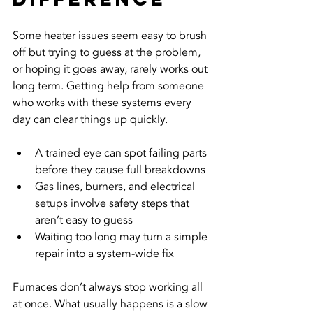
Some heater issues seem easy to brush 
off but trying to guess at the problem, 
or hoping it goes away, rarely works out 
long term. Getting help from someone 
who works with these systems every 
day can clear things up quickly.
A trained eye can spot failing parts 
before they cause full breakdowns
Gas lines, burners, and electrical 
setups involve safety steps that 
aren’t easy to guess
Waiting too long may turn a simple 
repair into a system-wide fix
Furnaces don’t always stop working all 
at once. What usually happens is a slow 