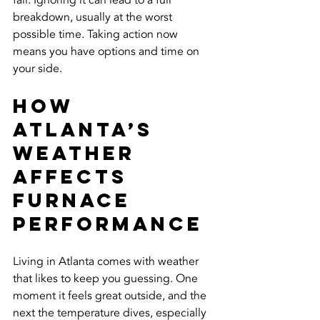
fail. Ignoring it can lead to a full 
breakdown, usually at the worst 
possible time. Taking action now 
means you have options and time on 
your side.
How 
Atlanta’s 
Weather 
Affects 
Furnace 
Performance
Living in Atlanta comes with weather 
that likes to keep you guessing. One 
moment it feels great outside, and the 
next the temperature dives, especially 