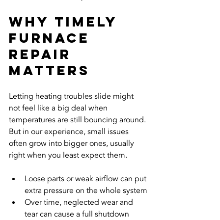
Why Timely 
Furnace 
Repair 
Matters
Letting heating troubles slide might 
not feel like a big deal when 
temperatures are still bouncing around. 
But in our experience, small issues 
often grow into bigger ones, usually 
right when you least expect them.
Loose parts or weak airflow can put 
extra pressure on the whole system
Over time, neglected wear and 
tear can cause a full shutdown