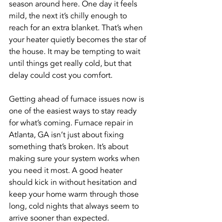
season around here. One day it feels 
mild, the next it’s chilly enough to 
reach for an extra blanket. That’s when 
your heater quietly becomes the star of 
the house. It may be tempting to wait 
until things get really cold, but that 
delay could cost you comfort.
Getting ahead of furnace issues now is 
one of the easiest ways to stay ready 
for what’s coming. Furnace repair in 
Atlanta, GA isn’t just about fixing 
something that’s broken. It’s about 
making sure your system works when 
you need it most. A good heater 
should kick in without hesitation and 
keep your home warm through those 
long, cold nights that always seem to 
arrive sooner than expected.