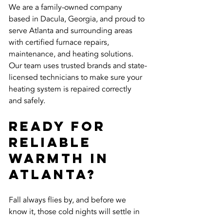
We are a family-owned company 
based in Dacula, Georgia, and proud to 
serve Atlanta and surrounding areas 
with certified furnace repairs, 
maintenance, and heating solutions. 
Our team uses trusted brands and state-
licensed technicians to make sure your 
heating system is repaired correctly 
and safely.
Ready for 
Reliable 
Warmth in 
Atlanta?
Fall always flies by, and before we 
know it, those cold nights will settle in 