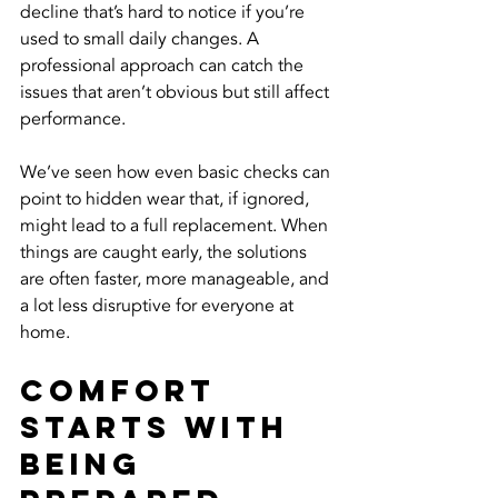
decline that’s hard to notice if you’re 
used to small daily changes. A 
professional approach can catch the 
issues that aren’t obvious but still affect 
performance.
We’ve seen how even basic checks can 
point to hidden wear that, if ignored, 
might lead to a full replacement. When 
things are caught early, the solutions 
are often faster, more manageable, and 
a lot less disruptive for everyone at 
home.
Comfort 
Starts With 
Being 