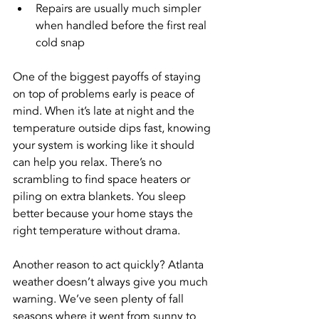
Repairs are usually much simpler 
when handled before the first real 
cold snap
One of the biggest payoffs of staying 
on top of problems early is peace of 
mind. When it’s late at night and the 
temperature outside dips fast, knowing 
your system is working like it should 
can help you relax. There’s no 
scrambling to find space heaters or 
piling on extra blankets. You sleep 
better because your home stays the 
right temperature without drama.
Another reason to act quickly? Atlanta 
weather doesn’t always give you much 
warning. We’ve seen plenty of fall 
seasons where it went from sunny to 