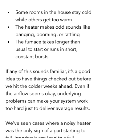
Some rooms in the house stay cold 
while others get too warm
The heater makes odd sounds like 
banging, booming, or rattling
The furnace takes longer than 
usual to start or runs in short, 
constant bursts
If any of this sounds familiar, it’s a good 
idea to have things checked out before 
we hit the colder weeks ahead. Even if 
the airflow seems okay, underlying 
problems can make your system work 
too hard just to deliver average results.
We’ve seen cases where a noisy heater 
was the only sign of a part starting to 