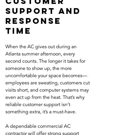
Customer 
Support and 
Response 
Time
When the AC gives out during an 
Atlanta summer afternoon, every 
second counts. The longer it takes for 
someone to show up, the more 
uncomfortable your space becomes—
employees are sweating, customers cut 
visits short, and computer systems may 
even act up from the heat. That’s why 
reliable customer support isn’t 
something extra, it’s a must-have.
A dependable commercial AC 
contractor will offer strong support 