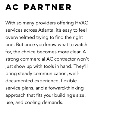
AC Partner
With so many providers offering HVAC 
services across Atlanta, it’s easy to feel 
overwhelmed trying to find the right 
one. But once you know what to watch 
for, the choice becomes more clear. A 
strong commercial AC contractor won’t 
just show up with tools in hand. They’ll 
bring steady communication, well-
documented experience, flexible 
service plans, and a forward-thinking 
approach that fits your building’s size, 
use, and cooling demands.
You need someone who responds 
quickly when systems fail, keeps your 
equipment running longer with routine 