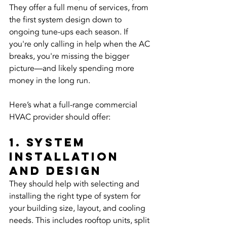
They offer a full menu of services, from 
the first system design down to 
ongoing tune-ups each season. If 
you're only calling in help when the AC 
breaks, you're missing the bigger 
picture—and likely spending more 
money in the long run.
Here’s what a full-range commercial 
HVAC provider should offer:
1. System 
installation 
and design
They should help with selecting and 
installing the right type of system for 
your building size, layout, and cooling 
needs. This includes rooftop units, split 