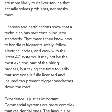
are more likely to deliver service that 
actually solves problems, not masks 
them.
Licenses and certifications show that a 
technician has met certain industry 
standards. That means they know how 
to handle refrigerants safely, follow 
electrical codes, and work with the 
latest AC systems. It may not be the 
most exciting part of the hiring 
process, but taking the time to verify 
that someone is fully licensed and 
insured can prevent bigger headaches 
down the road.
Experience is just as important. 
Commercial systems are more complex 
than residential ones. The layout, size, 