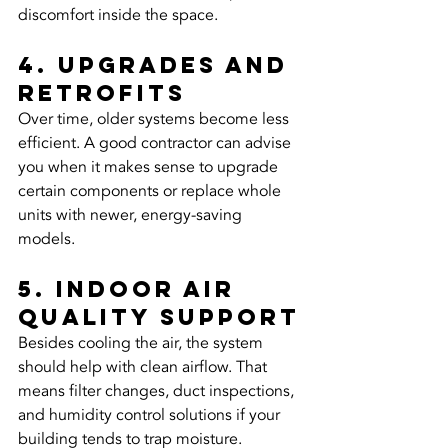
discomfort inside the space.
4. Upgrades and 
retrofits
Over time, older systems become less 
efficient. A good contractor can advise 
you when it makes sense to upgrade 
certain components or replace whole 
units with newer, energy-saving 
models.
5. Indoor air 
quality support
Besides cooling the air, the system 
should help with clean airflow. That 
means filter changes, duct inspections, 
and humidity control solutions if your 
building tends to trap moisture.