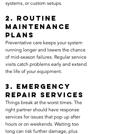
systems, or custom setups.
2. Routine 
maintenance 
plans
Preventative care keeps your system 
running longer and lowers the chance 
of mid-season failures. Regular service 
visits catch problems early and extend 
the life of your equipment.
3. Emergency 
repair services
Things break at the worst times. The 
right partner should have response 
services for issues that pop up after 
hours or on weekends. Waiting too 
long can risk further damage, plus 