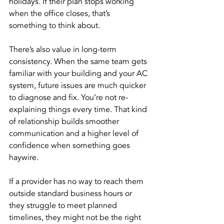
holidays. If their plan stops working 
when the office closes, that’s 
something to think about.
There’s also value in long-term 
consistency. When the same team gets 
familiar with your building and your AC 
system, future issues are much quicker 
to diagnose and fix. You’re not re-
explaining things every time. That kind 
of relationship builds smoother 
communication and a higher level of 
confidence when something goes 
haywire.
If a provider has no way to reach them 
outside standard business hours or 
they struggle to meet planned 
timelines, they might not be the right 