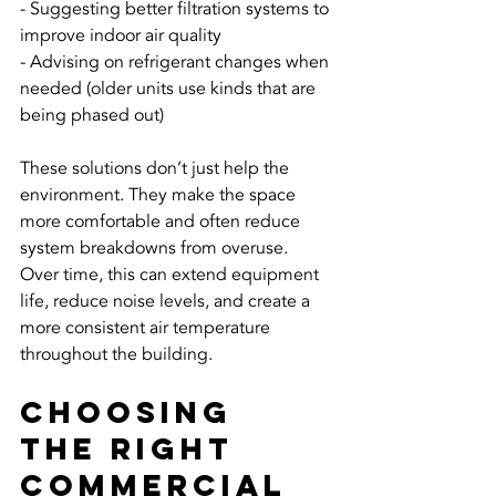
- Suggesting better filtration systems to 
improve indoor air quality
- Advising on refrigerant changes when 
needed (older units use kinds that are 
being phased out)
These solutions don’t just help the 
environment. They make the space 
more comfortable and often reduce 
system breakdowns from overuse. 
Over time, this can extend equipment 
life, reduce noise levels, and create a 
more consistent air temperature 
throughout the building.
Choosing 
the Right 
Commercial 