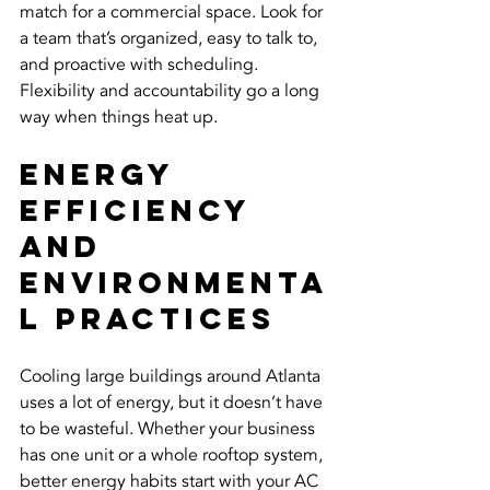
match for a commercial space. Look for 
a team that’s organized, easy to talk to, 
and proactive with scheduling. 
Flexibility and accountability go a long 
way when things heat up.
Energy 
Efficiency 
and 
Environmenta
l Practices
Cooling large buildings around Atlanta 
uses a lot of energy, but it doesn’t have 
to be wasteful. Whether your business 
has one unit or a whole rooftop system, 
better energy habits start with your AC 