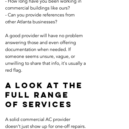
- How long have you been working in 
commercial buildings like ours?
- Can you provide references from 
other Atlanta businesses?
A good provider will have no problem 
answering those and even offering 
documentation when needed. If 
someone seems unsure, vague, or 
unwilling to share that info, it's usually a 
red flag.
A Look at the 
Full Range 
of Services
A solid commercial AC provider 
doesn’t just show up for one-off repairs. 