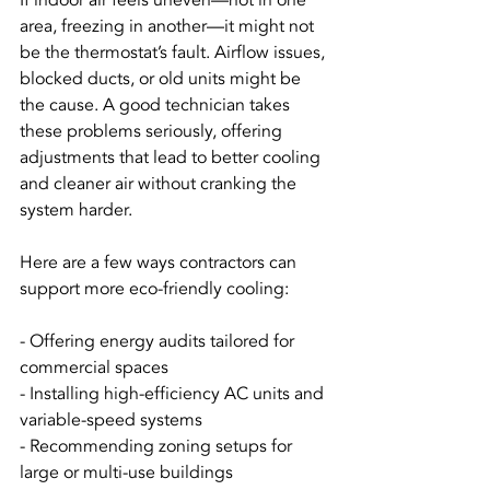
If indoor air feels uneven—hot in one 
area, freezing in another—it might not 
be the thermostat’s fault. Airflow issues, 
blocked ducts, or old units might be 
the cause. A good technician takes 
these problems seriously, offering 
adjustments that lead to better cooling 
and cleaner air without cranking the 
system harder.
Here are a few ways contractors can 
support more eco-friendly cooling:
- Offering energy audits tailored for 
commercial spaces
- Installing high-efficiency AC units and 
variable-speed systems
- Recommending zoning setups for 
large or multi-use buildings