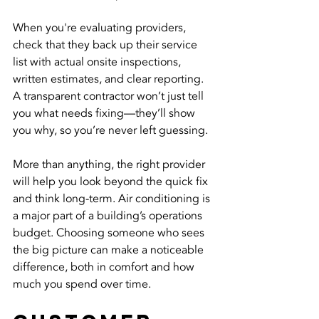
When you're evaluating providers, 
check that they back up their service 
list with actual onsite inspections, 
written estimates, and clear reporting. 
A transparent contractor won’t just tell 
you what needs fixing—they’ll show 
you why, so you’re never left guessing.
More than anything, the right provider 
will help you look beyond the quick fix 
and think long-term. Air conditioning is 
a major part of a building’s operations 
budget. Choosing someone who sees 
the big picture can make a noticeable 
difference, both in comfort and how 
much you spend over time.