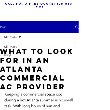
call for a free quote:
678-863-
7127
Post
All Posts
All Posts
What to Look
Blog
for in an
Atlanta
Commercial
AC Provider
Keeping a commercial space cool 
during a hot Atlanta summer is no small 
task. With long hours of sun and 