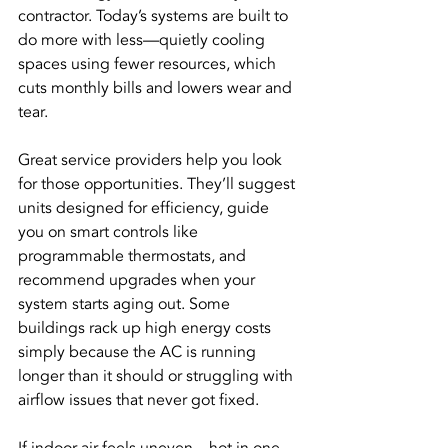
contractor. Today’s systems are built to 
do more with less—quietly cooling 
spaces using fewer resources, which 
cuts monthly bills and lowers wear and 
tear.
Great service providers help you look 
for those opportunities. They’ll suggest 
units designed for efficiency, guide 
you on smart controls like 
programmable thermostats, and 
recommend upgrades when your 
system starts aging out. Some 
buildings rack up high energy costs 
simply because the AC is running 
longer than it should or struggling with 
airflow issues that never got fixed.