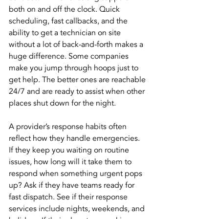
both on and off the clock. Quick 
scheduling, fast callbacks, and the 
ability to get a technician on site 
without a lot of back-and-forth makes a 
huge difference. Some companies 
make you jump through hoops just to 
get help. The better ones are reachable 
24/7 and are ready to assist when other 
places shut down for the night.
A provider’s response habits often 
reflect how they handle emergencies. 
If they keep you waiting on routine 
issues, how long will it take them to 
respond when something urgent pops 
up? Ask if they have teams ready for 
fast dispatch. See if their response 
services include nights, weekends, and 