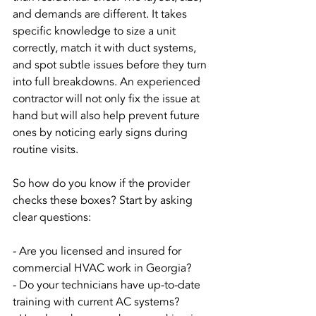
and demands are different. It takes 
specific knowledge to size a unit 
correctly, match it with duct systems, 
and spot subtle issues before they turn 
into full breakdowns. An experienced 
contractor will not only fix the issue at 
hand but will also help prevent future 
ones by noticing early signs during 
routine visits.
So how do you know if the provider 
checks these boxes? Start by asking 
clear questions:
- Are you licensed and insured for 
commercial HVAC work in Georgia?
- Do your technicians have up-to-date 
training with current AC systems?