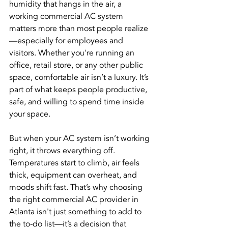
humidity that hangs in the air, a 
working commercial AC system 
matters more than most people realize
—especially for employees and 
visitors. Whether you're running an 
office, retail store, or any other public 
space, comfortable air isn’t a luxury. It’s 
part of what keeps people productive, 
safe, and willing to spend time inside 
your space.
But when your AC system isn’t working 
right, it throws everything off. 
Temperatures start to climb, air feels 
thick, equipment can overheat, and 
moods shift fast. That’s why choosing 
the right commercial AC provider in 
Atlanta isn't just something to add to 
the to-do list—it’s a decision that 