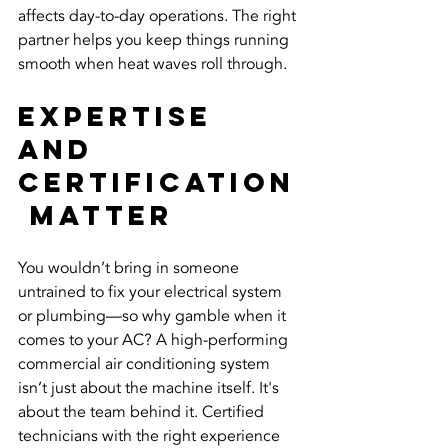
affects day-to-day operations. The right 
partner helps you keep things running 
smooth when heat waves roll through.
Expertise 
and 
Certification
 Matter
You wouldn’t bring in someone 
untrained to fix your electrical system 
or plumbing—so why gamble when it 
comes to your AC? A high-performing 
commercial air conditioning system 
isn’t just about the machine itself. It's 
about the team behind it. Certified 
technicians with the right experience 