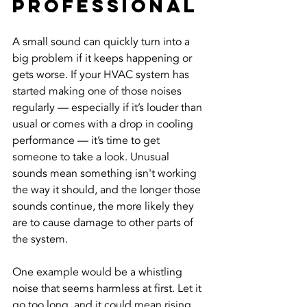
Professional
A small sound can quickly turn into a 
big problem if it keeps happening or 
gets worse. If your HVAC system has 
started making one of those noises 
regularly — especially if it’s louder than 
usual or comes with a drop in cooling 
performance — it’s time to get 
someone to take a look. Unusual 
sounds mean something isn't working 
the way it should, and the longer those 
sounds continue, the more likely they 
are to cause damage to other parts of 
the system.
One example would be a whistling 
noise that seems harmless at first. Let it 
go too long, and it could mean rising 