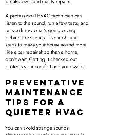
breakdowns and costly repairs.
A professional HVAC technician can 
listen to the sound, run a few tests, and 
let you know what’s going wrong 
behind the scenes. If your AC unit 
starts to make your house sound more 
like a car repair shop than a home, 
don't wait. Getting it checked out 
protects your comfort and your wallet.
Preventative 
Maintenance 
Tips For A 
Quieter HVAC
You can avoid strange sounds 