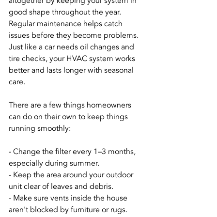
altogether by keeping your system in 
good shape throughout the year. 
Regular maintenance helps catch 
issues before they become problems. 
Just like a car needs oil changes and 
tire checks, your HVAC system works 
better and lasts longer with seasonal 
care.
There are a few things homeowners 
can do on their own to keep things 
running smoothly:
- Change the filter every 1–3 months, 
especially during summer.
- Keep the area around your outdoor 
unit clear of leaves and debris.
- Make sure vents inside the house 
aren't blocked by furniture or rugs.