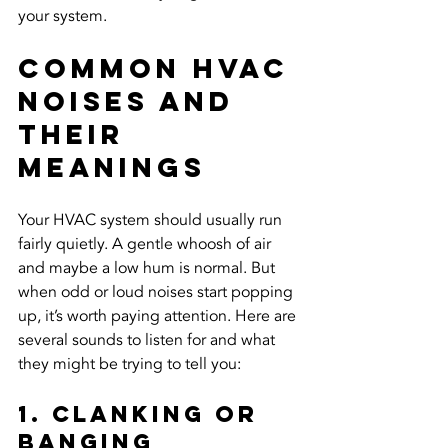
your system.
Common HVAC 
Noises And 
Their 
Meanings
Your HVAC system should usually run 
fairly quietly. A gentle whoosh of air 
and maybe a low hum is normal. But 
when odd or loud noises start popping 
up, it’s worth paying attention. Here are 
several sounds to listen for and what 
they might be trying to tell you:
1. Clanking or 
Banging