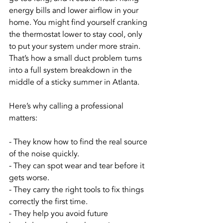
energy bills and lower airflow in your 
home. You might find yourself cranking 
the thermostat lower to stay cool, only 
to put your system under more strain. 
That’s how a small duct problem turns 
into a full system breakdown in the 
middle of a sticky summer in Atlanta.
Here’s why calling a professional 
matters:
- They know how to find the real source 
of the noise quickly.
- They can spot wear and tear before it 
gets worse.
- They carry the right tools to fix things 
correctly the first time.
- They help you avoid future 