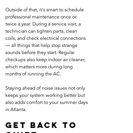
Outside of that, it's smart to schedule 
professional maintenance once or 
twice a year. During a service visit, a 
technician can tighten parts, clean 
coils, and check electrical connections 
— all things that help stop strange 
sounds before they start. Regular 
checkups also keep indoor air cleaner, 
which matters more during long 
months of running the AC.
Staying ahead of noise issues not only 
keeps your system working better but 
also adds comfort to your summer days 
in Atlanta.
Get Back To 