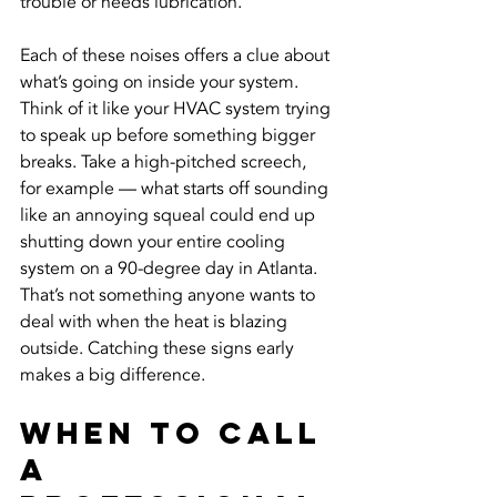
trouble or needs lubrication.
Each of these noises offers a clue about 
what’s going on inside your system. 
Think of it like your HVAC system trying 
to speak up before something bigger 
breaks. Take a high-pitched screech, 
for example — what starts off sounding 
like an annoying squeal could end up 
shutting down your entire cooling 
system on a 90-degree day in Atlanta. 
That’s not something anyone wants to 
deal with when the heat is blazing 
outside. Catching these signs early 
makes a big difference.
When To Call 
A 