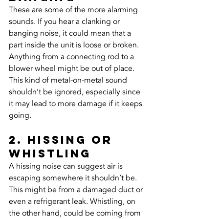
These are some of the more alarming 
sounds. If you hear a clanking or 
banging noise, it could mean that a 
part inside the unit is loose or broken. 
Anything from a connecting rod to a 
blower wheel might be out of place. 
This kind of metal-on-metal sound 
shouldn’t be ignored, especially since 
it may lead to more damage if it keeps 
going.
2. Hissing or 
Whistling
A hissing noise can suggest air is 
escaping somewhere it shouldn’t be. 
This might be from a damaged duct or 
even a refrigerant leak. Whistling, on 
the other hand, could be coming from 