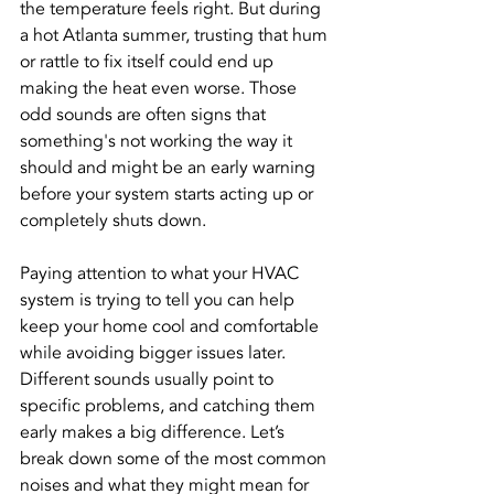
the temperature feels right. But during 
a hot Atlanta summer, trusting that hum 
or rattle to fix itself could end up 
making the heat even worse. Those 
odd sounds are often signs that 
something's not working the way it 
should and might be an early warning 
before your system starts acting up or 
completely shuts down.
Paying attention to what your HVAC 
system is trying to tell you can help 
keep your home cool and comfortable 
while avoiding bigger issues later. 
Different sounds usually point to 
specific problems, and catching them 
early makes a big difference. Let’s 
break down some of the most common 
noises and what they might mean for 