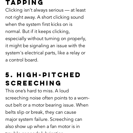
Tapping
Clicking isn’t always serious — at least 
not right away. A short clicking sound 
when the system first kicks on is 
normal. But if it keeps clicking, 
especially without turning on properly, 
it might be signaling an issue with the 
system's electrical parts, like a relay or 
a control board.
5. High-Pitched 
Screeching
This one’s hard to miss. A loud 
screeching noise often points to a worn-
out belt or a motor bearing issue. When 
belts slip or break, they can cause 
major system failure. Screeching can 
also show up when a fan motor is in 