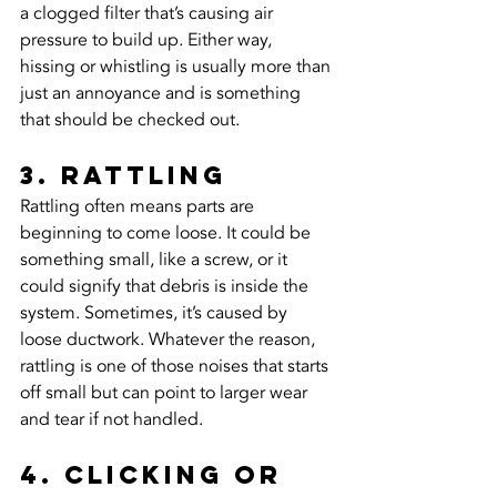
a clogged filter that’s causing air 
pressure to build up. Either way, 
hissing or whistling is usually more than 
just an annoyance and is something 
that should be checked out.
3. Rattling
Rattling often means parts are 
beginning to come loose. It could be 
something small, like a screw, or it 
could signify that debris is inside the 
system. Sometimes, it’s caused by 
loose ductwork. Whatever the reason, 
rattling is one of those noises that starts 
off small but can point to larger wear 
and tear if not handled.
4. Clicking or 