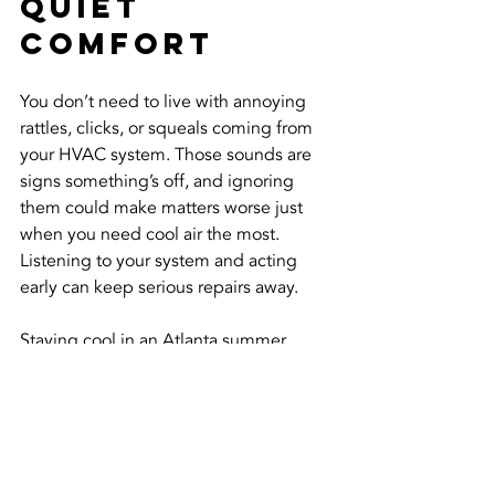
Quiet 
Comfort
You don’t need to live with annoying 
rattles, clicks, or squeals coming from 
your HVAC system. Those sounds are 
signs something’s off, and ignoring 
them could make matters worse just 
when you need cool air the most. 
Listening to your system and acting 
early can keep serious repairs away.
Staying cool in an Atlanta summer 
shouldn't involve fighting a noisy air 
conditioner every time it kicks on. With 
a combination of awareness and 
routine upkeep, your HVAC system can 
stay quiet, efficient, and ready to keep 