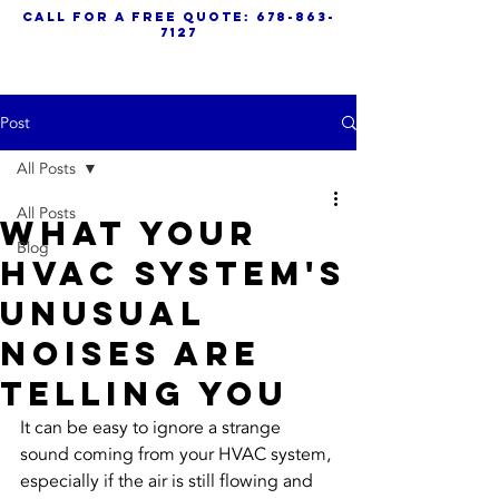
call for a free quote:
678-863-
7127
Post
All Posts
All Posts
What Your
Blog
HVAC System's
Unusual
Noises Are
Telling You
It can be easy to ignore a strange 
sound coming from your HVAC system, 
especially if the air is still flowing and 